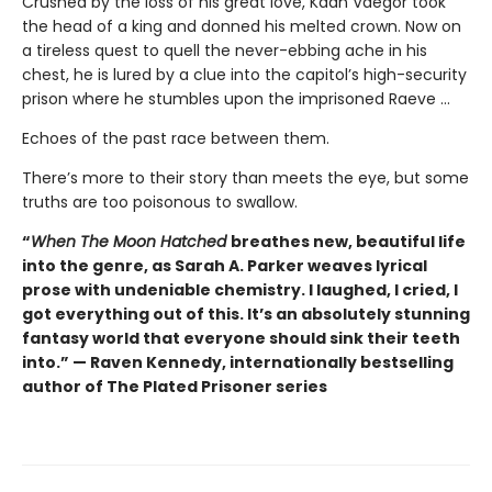
Crushed by the loss of his great love, Kaan Vaegor took
the head of a king and donned his melted crown. Now on
a tireless quest to quell the never-ebbing ache in his
chest, he is lured by a clue into the capitol’s high-security
prison where he stumbles upon the imprisoned Raeve …
Echoes of the past race between them.
There’s more to their story than meets the eye, but some
truths are too poisonous to swallow.
“
When The Moon Hatched
breathes new, beautiful life
into the genre, as Sarah A. Parker weaves lyrical
prose with undeniable chemistry. I laughed, I cried, I
got everything out of this. It’s an absolutely stunning
fantasy world that everyone should sink their teeth
into.” — Raven Kennedy, internationally bestselling
author of The Plated Prisoner series