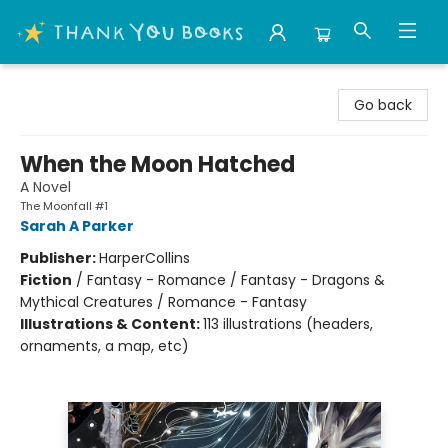
Thank You Bookshop
Go back
When the Moon Hatched
A Novel
The Moonfall #1
Sarah A Parker
Publisher:
HarperCollins
Fiction
/
Fantasy - Romance / Fantasy - Dragons &
Mythical Creatures / Romance - Fantasy
Illustrations & Content:
113 illustrations (headers,
ornaments, a map, etc)