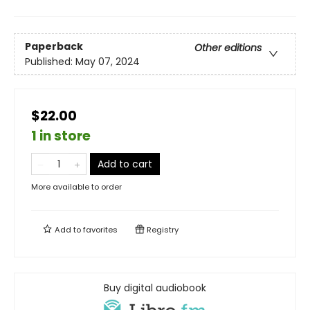
Paperback
Other editions
Published:
May 07, 2024
$22.00
1 in store
Add to cart
More available to order
Add to
favorites
Registry
Buy digital audiobook