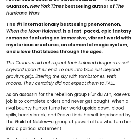
Guanzon,
New York Times
bestselling author of
The
Hurricane Wars
The #1 internationally bestselling phenomenon,
When the Moon Hatched
, is a fast-paced, epic fantasy
romance featuring an immersive, vibrant world with
mysterious creatures, an elemental magic system,
and a love that blazes through the ages.
The Creators did not expect their beloved dragons to sail
skyward upon their end. To curl into balls just beyond
gravity’s grip, littering the sky with tombstones. With
moons. They certainly did not expect them to FALL.
As an assassin for the rebellion group Fíur du Ath, Raeve’s
job is to complete orders and never get caught. When a
rival bounty hunter turns her world upside down, blood
spills, hearts break, and Raeve finds herself imprisoned by
the Guild of Nobles—a group of powerful fae who turn her
into a political statement.