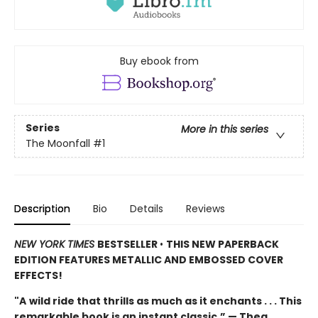
Buy ebook from
Series
More in this series
The Moonfall
#1
Description
Bio
Details
Reviews
NEW YORK TIMES
BESTSELLER
•
THIS NEW PAPERBACK
EDITION FEATURES METALLIC AND EMBOSSED COVER
EFFECTS!
"A
wild ride that thrills as much as it enchants . . . This
remarkable book is an instant classic.” — Thea