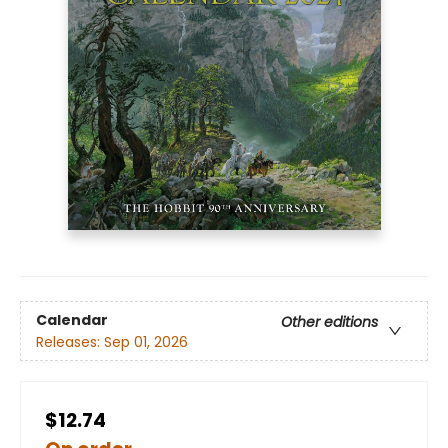
Calendar
Other editions
Releases:
Sep 01, 2026
$12.74