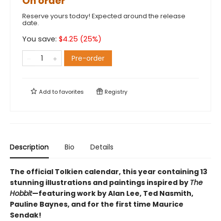
On order
Reserve yours today! Expected around the release
date.
You save:
$
4.25
(
25
%)
Pre-order
Add to
favorites
Registry
Description
Bio
Details
The official Tolkien calendar, this year containing 13
stunning illustrations and paintings inspired by
The
Hobbit
—featuring work by Alan Lee, Ted Nasmith,
Pauline Baynes, and for the first time Maurice
Sendak!