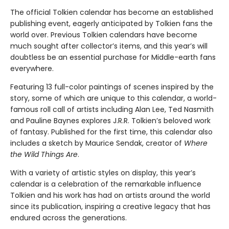
The official Tolkien calendar has become an established
publishing event, eagerly anticipated by Tolkien fans the
world over. Previous Tolkien calendars have become
much sought after collector’s items, and this year’s will
doubtless be an essential purchase for Middle-earth fans
everywhere.
Featuring 13 full-color paintings of scenes inspired by the
story, some of which are unique to this calendar, a world-
famous roll call of artists including Alan Lee, Ted Nasmith
and Pauline Baynes explores J.R.R. Tolkien’s beloved work
of fantasy. Published for the first time, this calendar also
includes a sketch by Maurice Sendak, creator of
Where
the Wild Things Are
.
With a variety of artistic styles on display, this year’s
calendar is a celebration of the remarkable influence
Tolkien and his work has had on artists around the world
since its publication, inspiring a creative legacy that has
endured across the generations.