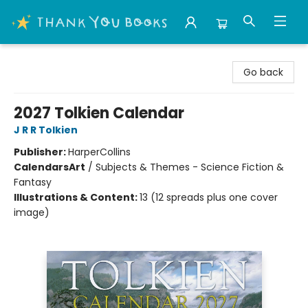
Thank You Bookshop
Go back
2027 Tolkien Calendar
J R R Tolkien
Publisher:
HarperCollins
Calendars
Art
/
Subjects & Themes - Science Fiction &
Fantasy
Illustrations & Content:
13 (12 spreads plus one cover
image)