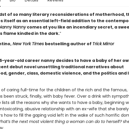
n
Bio
Details
Reviews
idst of so many literary reconsiderations of motherhood, t
 itself as an essential left-field addition to the contemp
Nanny Nanny
comes at you like an incendiary secret, a swe
 flame kindled in the dark.
”
ntino,
New York Times
bestselling author of
Trick Mirror
35-year-old career nanny decides to have a baby of her own
ent debut novel unsettling traditional narratives about
d, gender, class, domestic violence, and the politics and 
 of caring full-time for the children of the rich and the famous,
s been struck, finally, with baby fever. Over a drink with sympat
e lists all the reasons why she wants to have a baby, beginning w
ntoxicating, abusive relationship with an ex-wife that she barely
 how to fill the gaping void left in the wake of such horrific do
hat’s the next most violent thing a woman can do to herself?
she
by
.