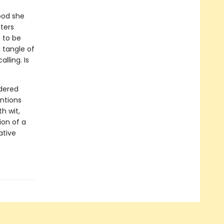
ood she
ters
 to be
 tangle of
lling. Is
ndered
ntions
h wit,
on of a
ative