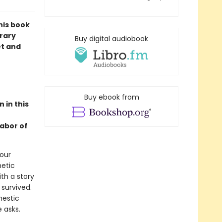
his book
orary
Buy digital audiobook
et and
Buy ebook from
 in this
labor of
 our
hetic
ith a story
 survived.
mestic
 asks.