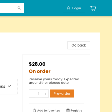
Login
Go back
$28.00
On order
Reserve yours today! Expected
around the release date.
ons
Pre-order
Add to
favorites
Registry