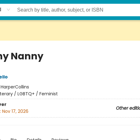
d
ny Nanny
ello
:
HarperCollins
iterary / LGBTQ+ / Feminist
ver
Other editi
:
Nov 17, 2026