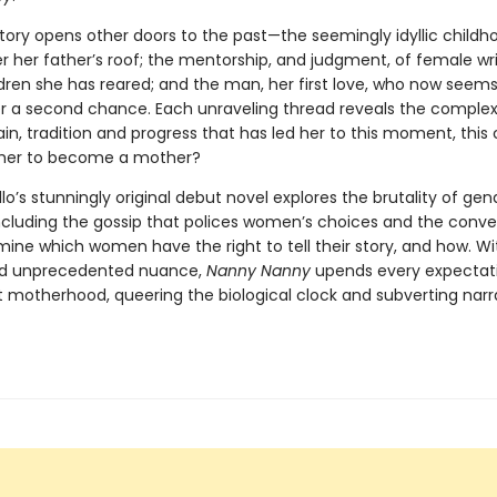
story opens other doors to the past—the seemingly idyllic childh
r her father’s roof; the mentorship, and judgment, of female wri
dren she has reared; and the man, her first love, who now seems
er a second chance. Each unraveling thread reveals the complex
pain, tradition and progress that has led her to this moment, this ca
r her to become a mother?
lo’s stunningly original debut novel explores the brutality of ge
including the gossip that polices women’s choices and the conve
ine which women have the right to tell their story, and how. Wit
nd unprecedented nuance,
Nanny Nanny
upends every expectati
 motherhood, queering the biological clock and subverting narr