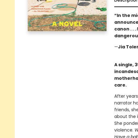
Descriptio
“In the m
announces
canon . . .
dangerous
—
Jia Tole
A single, 
incandesc
motherhoo
care.
After years
narrator ha
friends, sh
about the i
She ponders
violence.
W
Have a ba