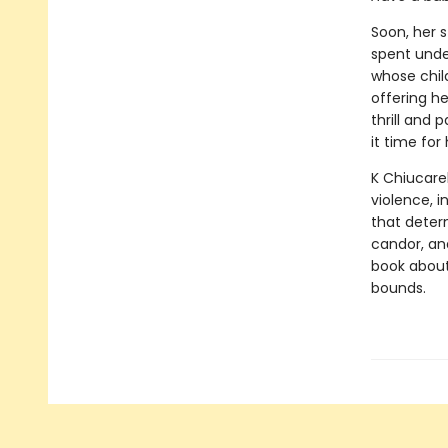
Soon, her 
spent unde
whose chil
offering h
thrill and 
it time fo
K Chiucarel
violence, 
that determ
candor, a
book about
bounds.