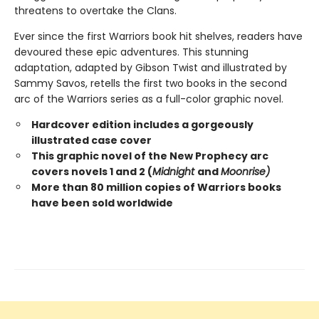
threatens to overtake the Clans.
Ever since the first Warriors book hit shelves, readers have
devoured these epic adventures. This stunning
adaptation, adapted by Gibson Twist and illustrated by
Sammy Savos, retells the first two books in the second
arc of the Warriors series as a full-color graphic novel.
Hardcover edition includes a gorgeously
illustrated case cover
This graphic novel of the New Prophecy arc
covers novels 1 and 2 (
Midnight
and
Moonrise)
More than 80 million copies of Warriors books
have been sold worldwide