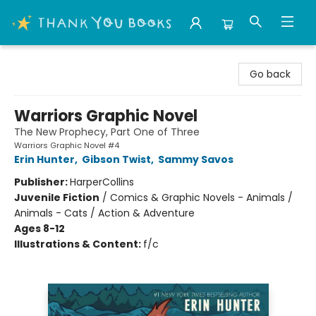
Thank You Bookshop
Go back
Warriors Graphic Novel
The New Prophecy, Part One of Three
Warriors Graphic Novel #4
Erin Hunter
,
Gibson Twist
,
Sammy Savos
Publisher:
HarperCollins
Juvenile Fiction
/
Comics & Graphic Novels - Animals /
Animals - Cats / Action & Adventure
Ages 8-12
Illustrations & Content:
f/c