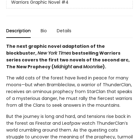
Warriors Graphic Novel
#4
Description
Bio
Details
The next graphic novel adaptation of the
blockbuster,
New York Times
bestselling Warriors
series covers the first two novels of the second arc,
The New Prophecy (
Midnight
and
Moonrise
).
The wild cats of the forest have lived in peace for many
moons—but when Brambleclaw, a warrior of ThunderClan,
receives an ominous prophecy from StarClan that speaks
of a mysterious danger, he must rally the fiercest warriors
from all the Clans to seek answers in the mountains.
But the journey is long and hard, and tensions rise back in
the forest as Firestar and Leafpaw watch ThunderClan’s
world crumbling around them. As the questing cats
struggle to uncover the meaning of the prophecy, turmoil