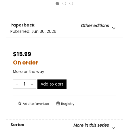
Paperback
Other editions
Published:
Jun 30, 2026
$15.99
On order
More on the way
Add to cart
Add to
favorites
Registry
Series
More in this series