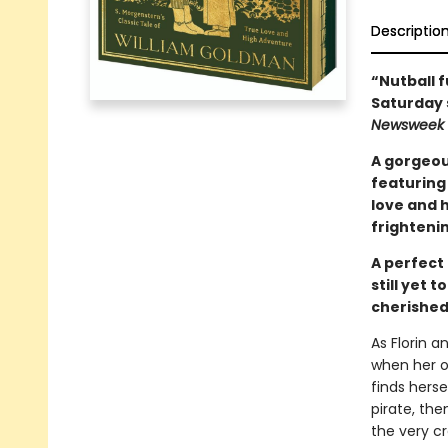
Descriptio
“Nutball f
Saturday 
Newsweek
A gorgeou
featuring 
love and h
frightenin
A perfect 
still yet 
cherished
As Florin a
when her on
finds hers
pirate, th
the very cr