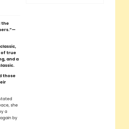
l the
hers.”—
classic,
 of true
ng, and a
lassic.
nd those
eir
astated
eace, she
by a
 again by