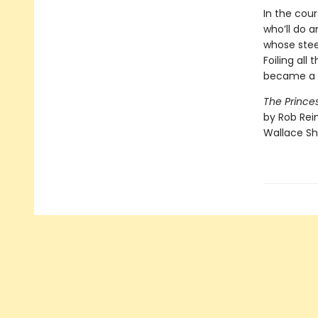
In the cour
who’ll do a
whose stee
Foiling all
became a v
The Princes
by Rob Rein
Wallace Sh