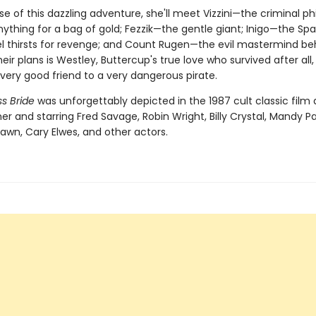
se of this dazzling adventure, she'll meet Vizzini—the criminal p
nything for a bag of gold; Fezzik—the gentle giant; Inigo—the Sp
l thirsts for revenge; and Count Rugen—the evil mastermind behin
 their plans is Westley, Buttercup's true love who survived after all
ery good friend to a very dangerous pirate.
s Bride
was unforgettably depicted in the 1987 cult classic film 
er and starring Fred Savage, Robin Wright, Billy Crystal, Mandy Pa
awn, Cary Elwes, and other actors.