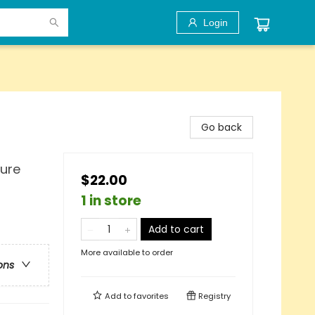
Login
Go back
ture
$22.00
1 in store
Add to cart
More available to order
ons
Add to
favorites
Registry