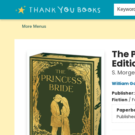
Home
Browse
Merch
Signed First Editions Club
Events
Gift Cards
School Summer Reading
Request Forms
Contact & Hours
Keywor
More Menus
Thank You Bookshop
The 
Editi
S. Morge
William 
Publisher
Fiction
/
F
Paperb
Publishe