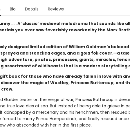
n
Bio
Details
Reviews
unny . . . A ‘classic’ medieval melodrama that sounds like al
serials you ever saw feverishly reworked by the Marx Brot
sly designed limited edition of William Goldman’s beloved 
sprayed and stenciled edges, and a gold foil cover
.
—a tale
igh adventure, pirates, princesses, giants, miracles, fenci
g assortment of wild beasts that is a modern storytelling c
gift book for those who have already fallen in love with a
to discover the magic of Westley, Princess Buttercup, and th
 crew.
nd Guilder teeter on the verge of war, Princess Buttercup is dev
e true love dies at sea. But instead of being able to grieve in p
elf kidnapped by a mercenary and his henchmen, then rescued 
en forced to marry Prince Humperdinck, and finally rescued once
ew who absconded with her in the first place.