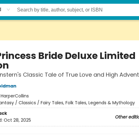
d
Princess Bride Deluxe Limited
on
nstern's Classic Tale of True Love and High Adven
Goldman
:
HarperCollins
antasy / Classics / Fairy Tales, Folk Tales, Legends & Mythology
ack
Other editi
d:
Oct 28, 2025