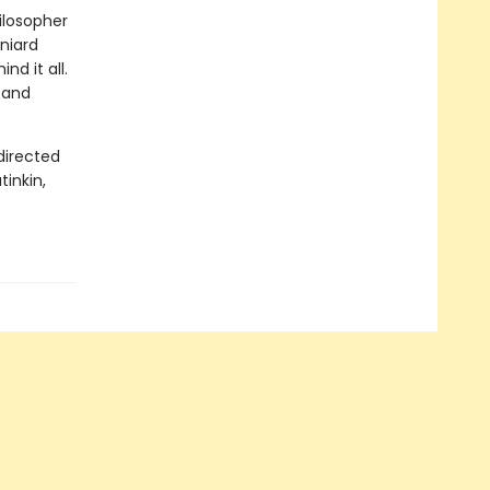
hilosopher
aniard
d it all.
, and
directed
tinkin,