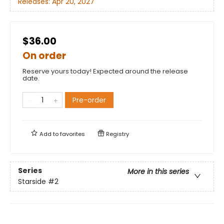
Releases:
Apr 20, 2027
$36.00
On order
Reserve yours today! Expected around the release
date.
Pre-order
Add to
favorites
Registry
Series
More in this series
Starside
#2