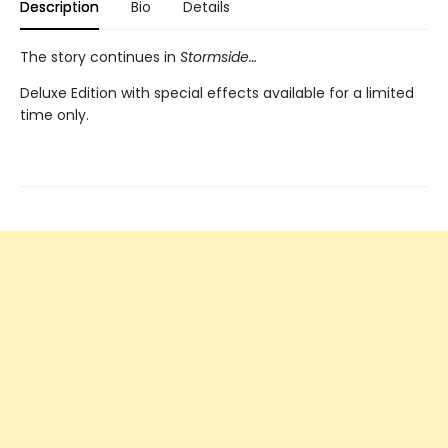
Description
Bio
Details
The story continues in
Stormside…
Deluxe Edition with special effects available for a limited
time only.