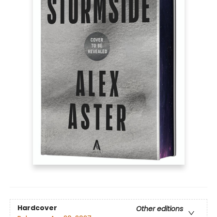
Hardcover
Other editions