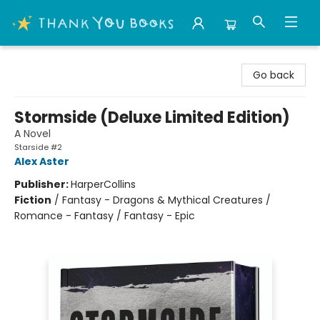
Thank You Bookshop
Go back
Stormside (Deluxe Limited Edition)
A Novel
Starside #2
Alex Aster
Publisher:
HarperCollins
Fiction
/
Fantasy - Dragons & Mythical Creatures /
Romance - Fantasy / Fantasy - Epic