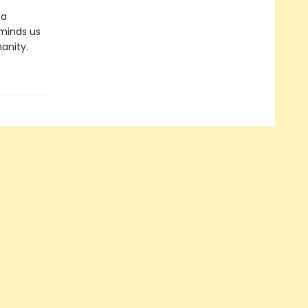
 a
reminds us
anity.