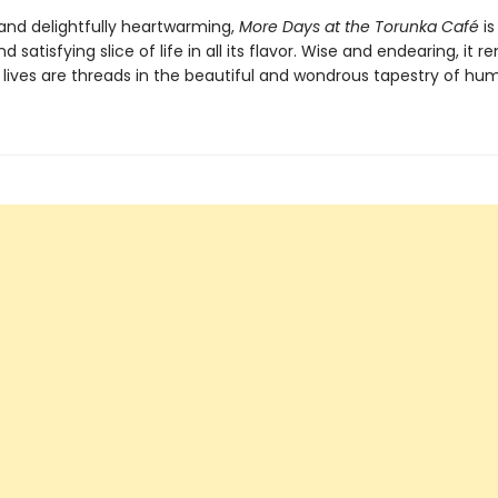
nd delightfully heartwarming,
More Days at the Torunka Café
is
d satisfying slice of life in all its flavor. Wise and endearing, it 
r lives are threads in the beautiful and wondrous tapestry of hum