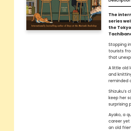
Descriptio
The inter
series we
the Tokyo
Tachibana
Stopping in
tourists fr
that unexp
A little ol
and knitti
reminded of
Shizuku’s c
keep her sa
surprising 
Ayako, a qu
career yet
an old fri