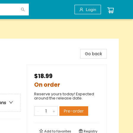
Login
Go back
$18.99
On order
Reserve yours today! Expected
around the release date.
ons
Pre-order
Add to
favorites
Registry