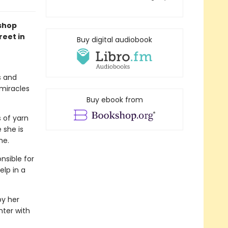
kshop
reet in
Buy digital audiobook
s and
 miracles
Buy ebook from
s of yarn
 she is
me.
nsible for
elp in a
by her
nter with