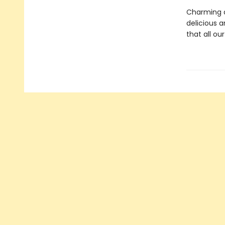
Charming a
delicious an
that all ou