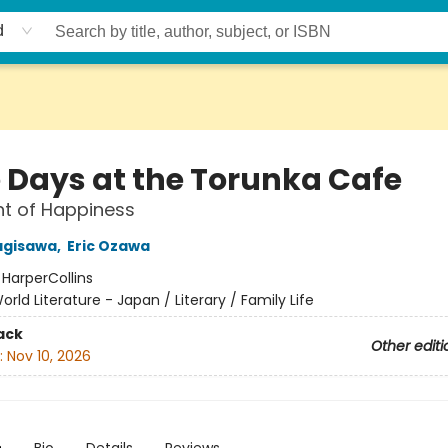
d
 Days at the Torunka Cafe
t of Happiness
agisawa
,
Eric Ozawa
:
HarperCollins
orld Literature - Japan / Literary / Family Life
ack
Other editi
:
Nov 10, 2026