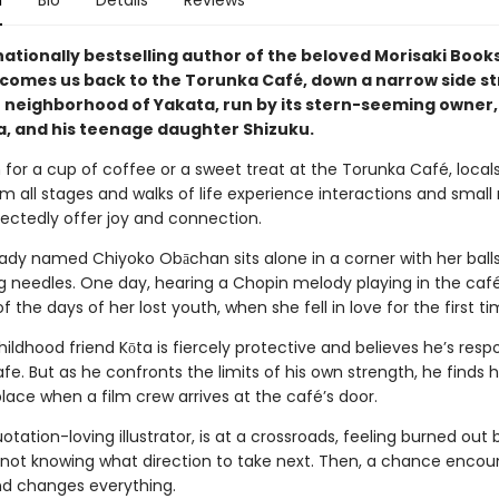
n
Bio
Details
Reviews
nationally bestselling author of the beloved Morisaki Boo
lcomes us back to the Torunka Café, down a narrow side st
 neighborhood of Yakata, run by its stern-seeming owner,
, and his teenage daughter Shizuku.
 for a cup of coffee or a sweet treat at the Torunka Café, local
om all stages and walks of life experience interactions and small
ectedly offer joy and connection.
d lady named Chiyoko Obāchan sits alone in a corner with her ball
ng needles. One day, hearing a Chopin melody playing in the café
 the days of her lost youth, when she fell in love for the first ti
hildhood friend Kōta is fiercely protective and believes he’s respo
fe. But as he confronts the limits of his own strength, he finds h
place when a film crew arrives at the café’s door.
otation-loving illustrator, is at a crossroads, feeling burned out 
 not knowing what direction to take next. Then, a chance encou
end changes everything.