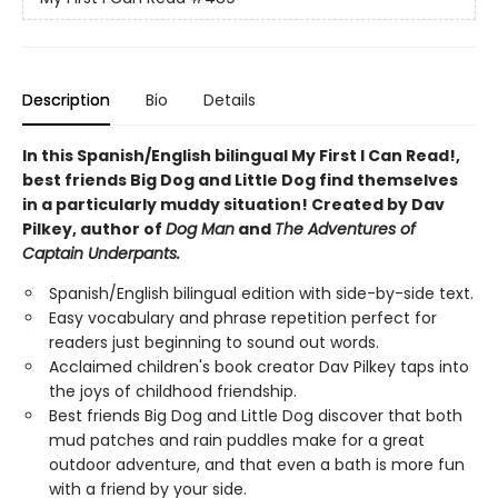
Description
Bio
Details
In this Spanish/English bilingual My First I Can Read!,
best friends Big Dog and Little Dog find themselves
in a particularly muddy situation! Created by Dav
Pilkey, author of
Dog Man
and
The Adventures of
Captain Underpants.
Spanish/English bilingual edition with side-by-side text.
Easy vocabulary and phrase repetition perfect for
readers just beginning to sound out words.
Acclaimed children's book creator Dav Pilkey taps into
the joys of childhood friendship.
Best friends Big Dog and Little Dog discover that both
mud patches and rain puddles make for a great
outdoor adventure, and that even a bath is more fun
with a friend by your side.