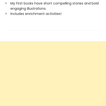
My First books have short compelling stories and bold
engaging illustrations.
Includes enrichment activities!