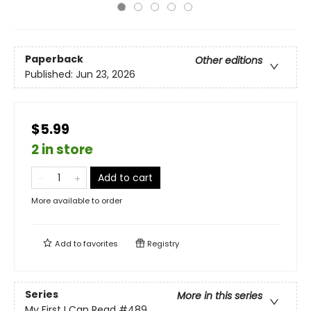
Paperback
Other editions
Published:
Jun 23, 2026
$5.99
2 in store
Add to cart
More available to order
Add to
favorites
Registry
Series
More in this series
My First I Can Read
#489