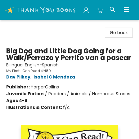
Thank You Bookshop
Go back
Big Dog and Little Dog Going for a
Walk/Perrazo y Perrito van a pasear
Bilingual English-Spanish
My First I Can Read #489
Dav Pilkey
,
Isabel C Mendoza
Publisher:
HarperCollins
Juvenile Fiction
/
Readers / Animals / Humorous Stories
Ages 4-8
Illustrations & Content:
f/c