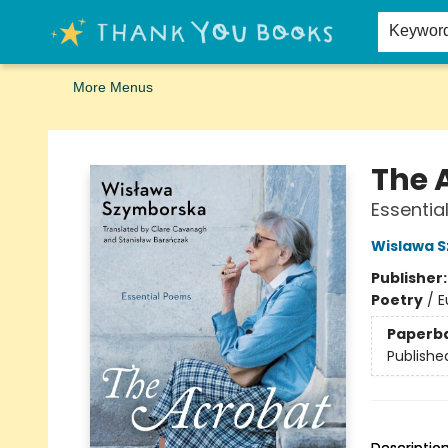
Home
Browse
Merch
Signed First Editions Club
Events
Gift Cards
School Summer Reading
Request Forms
Contact & Hours
Keywor
More Menus
Thank You Bookshop
The 
Essentia
Wislawa 
Publisher
Poetry
/
E
Paperb
Publishe