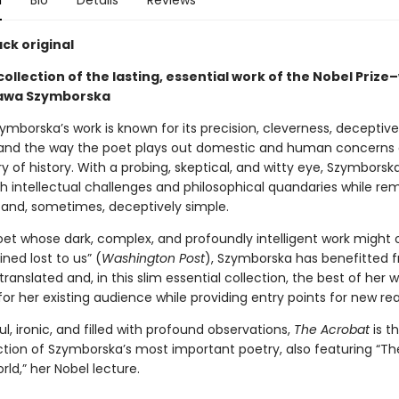
n
Bio
Details
Reviews
ck original
collection of the lasting, essential work of the Nobel Prize
ława Szymborska
mborska’s work is known for its precision, cleverness, deceptive
, and the way the poet plays out domestic and human concerns 
y of history. With a probing, skeptical, and witty eye, Szymborsk
th intellectual challenges and philosophical quandaries while re
 and, sometimes, deceptively simple.
oet whose dark, complex, and profoundly intelligent work might 
ned lost to us” (
Washington Post
), Szymborska has benefitted 
 translated and, in this slim essential collection, the best of her w
or her existing audience while providing entry points for new re
ful, ironic, and filled with profound observations,
The Acrobat
is t
ction of Szymborska’s most important poetry, also featuring “Th
ld,” her Nobel lecture.