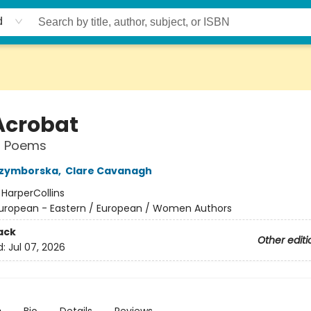
d
Acrobat
l Poems
Szymborska
,
Clare Cavanagh
:
HarperCollins
uropean - Eastern / European / Women Authors
ack
Other editi
d:
Jul 07, 2026