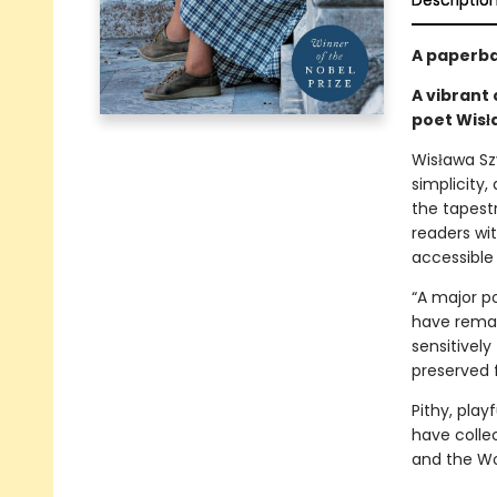
Descriptio
A paperba
A vibrant 
poet Wis
Wisława Szy
simplicity
the tapestr
readers wi
accessible
“A major p
have remai
sensitively
preserved f
Pithy, play
have colle
and the Wor