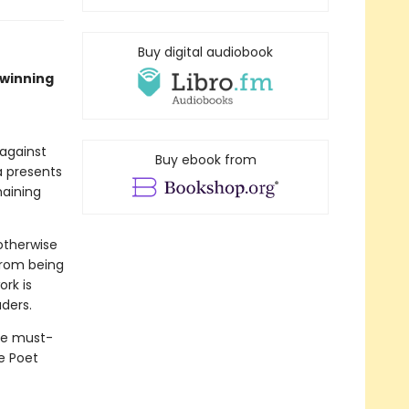
Buy digital audiobook
–winning
against
Buy ebook from
a presents
maining
otherwise
from being
ork is
aders.
he must-
e Poet