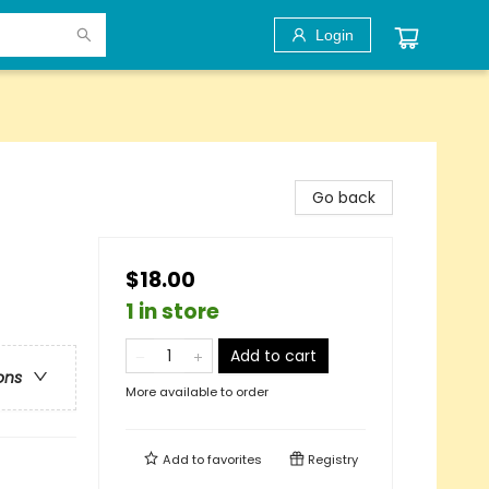
Login
Go back
$18.00
1 in store
Add to cart
ons
More available to order
Add to
favorites
Registry