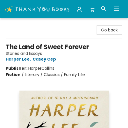
Thank You Bookshop
Go back
The Land of Sweet Forever
Stories and Essays
Harper Lee
,
Casey Cep
Publisher:
HarperCollins
Fiction
/
Literary / Classics / Family Life