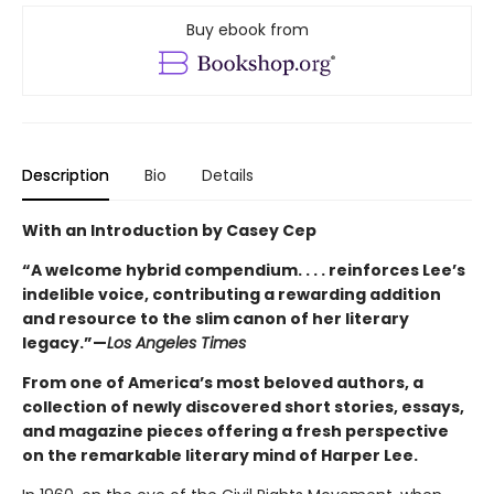
Buy ebook from
Description
Bio
Details
With an Introduction by Casey Cep
“A welcome hybrid compendium. . . . reinforces Lee’s
indelible voice, contributing a rewarding addition
and resource to the slim canon of her literary
legacy.”—
Los Angeles Times
From one of America’s most beloved authors, a
collection of newly discovered short stories, essays,
and magazine pieces offering a fresh perspective
on the remarkable literary mind of Harper Lee.