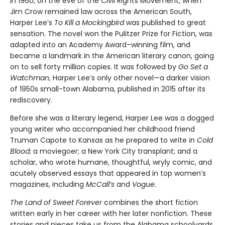
In 1960, on the eve of the Civil Rights Movement, when
Jim Crow remained law across the American South,
Harper Lee’s
To Kill a Mockingbird
was published to great
sensation. The novel won the Pulitzer Prize for Fiction, was
adapted into an Academy Award–winning film, and
became a landmark in the American literary canon, going
on to sell forty million copies. It was followed by
Go Set a
Watchman,
Harper Lee’s only other novel—a darker vision
of 1950s small-town Alabama, published in 2015 after its
rediscovery.
Before she was a literary legend, Harper Lee was a dogged
young writer who accompanied her childhood friend
Truman Capote to Kansas as he prepared to write
In Cold
Blood
; a moviegoer; a New York City transplant; and a
scholar, who wrote humane, thoughtful, wryly comic, and
acutely observed essays that ap­peared in top women’s
magazines, including
McCall’s
and
Vogue.
The Land of Sweet Forever
combines the short fiction
written early in her career with her later nonfiction. These
stories and pieces take us from the Alabama schoolyards