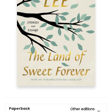
Paperback
Other editions