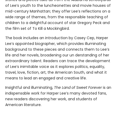
of Lee’s youth to the luncheonettes and movie houses of
mid-century Manhattan; they offer Lee’s reflections on a
wide range of themes, from the responsible teaching of
children to a delightful account of star Gregory Peck and
the film set of To Kill a Mockingbird.
The book includes an introduction by Casey Cep, Harper
Lee’s appointed biographer, which provides illuminating
background to these pieces and connects them to Lee’s
life and her novels, broadening our un­ derstanding of her
extraordinary talent. Readers can trace the development
of Lee’s inimitable voice as it explores politics, equality,
travel, love, fiction, art, the American South, and what it
means to lead an engaged and creative life.
Insightful and illuminating,
The Land of Sweet Forever
is an
indispensable work for Harper Lee’s many devoted fans,
new readers discovering her work, and students of
American literature.