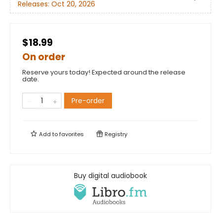
Releases:
Oct 20, 2026
$18.99
On order
Reserve yours today! Expected around the release
date.
Pre-order
Add to
favorites
Registry
Buy digital audiobook