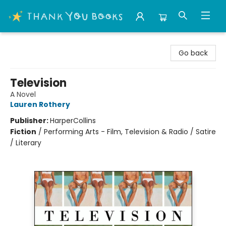
Thank You Bookshop
Go back
Television
A Novel
Lauren Rothery
Publisher:
HarperCollins
Fiction
/
Performing Arts - Film, Television & Radio / Satire
/ Literary