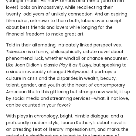
younger model. His non-famous best friend (and often
lover) looks on impassively, while recollecting their
twenty-odd years of unlikely connection. And an aspiring
filmmaker, unknown to them both, labors over a script
about best friends and lovers while longing for the
financial freedom to make great art.
Told in their alternating, intricately linked perspectives,
Television
is a funny, philosophically astute novel about
phenomenal luck, whether windfall or chance encounter.
Like Joan Didion’s classic
Play It as It Lays
, but speaking to
a since irrevocably changed Hollywood, it portrays a
culture in crisis and the disparities in wealth, beauty,
talent, gender, and youth at the heart of contemporary
American life. In this glittering but strange new world, lit up
by social media and streaming services—what, if not love,
can be counted in your favor?
With plays in chronology, bright, nimble dialogue, and a
profoundly modern style, Lauren Rothery’s debut novel is
an arresting feat of literary impressionism, and marks the