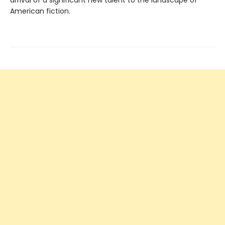
arrival of a significant new talent to the landscape of
American fiction.