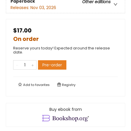
Paperback
Other editions
Releases:
Nov 03, 2026
$17.00
On order
Reserve yours today! Expected around the release
date.
Pre-order
Add to
favorites
Registry
Buy ebook from