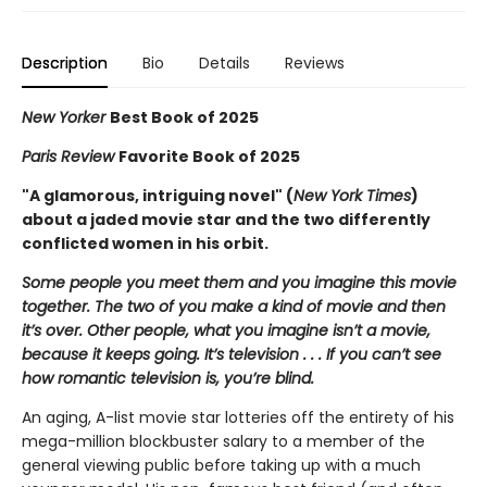
Description
Bio
Details
Reviews
New Yorker
Best Book of 2025
Paris Review
Favorite Book of 2025
"A glamorous, intriguing novel" (
New York Times
)
about a jaded movie star and the two differently
conflicted women in his orbit.
Some people you meet them and you imagine this movie
together. The two of you make a kind of movie and then
it’s over. Other people, what you imagine isn’t a movie,
because it keeps going. It’s television . . . If you can’t see
how romantic television is, you’re blind.
An aging, A-list movie star lotteries off the entirety of his
mega-million blockbuster salary to a member of the
general viewing public before taking up with a much