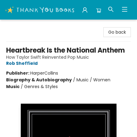
Thank You Bookshop
Go back
Heartbreak Is the National Anthem
How Taylor Swift Reinvented Pop Music
Rob Sheffield
Publisher:
HarperCollins
Biography & Autobiography
/
Music / Women
Music
/
Genres & Styles