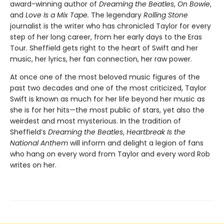
award-winning author of
Dreaming the Beatles
,
On Bowie
,
and
Love Is a Mix Tape.
The legendary
Rolling Stone
journalist is the writer who has chronicled Taylor for every
step of her long career, from her early days to the Eras
Tour. Sheffield gets right to the heart of Swift and her
music, her lyrics, her fan connection, her raw power.
At once one of the most beloved music figures of the
past two decades and one of the most criticized, Taylor
Swift is known as much for her life beyond her music as
she is for her hits—the most public of stars, yet also the
weirdest and most mysterious. In the tradition of
Sheffield’s
Dreaming the Beatles
,
Heartbreak Is the
National Anthem
will inform and delight a legion of fans
who hang on every word from Taylor and every word Rob
writes on her.