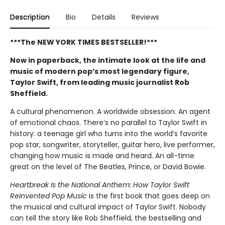
Description
Bio
Details
Reviews
***The NEW YORK TIMES BESTSELLER!***
Now in paperback, the intimate look at the life and
music of modern pop’s most legendary figure,
Taylor Swift, from leading music journalist Rob
Sheffield.
A cultural phenomenon. A worldwide obsession. An agent
of emotional chaos. There’s no parallel to Taylor Swift in
history: a teenage girl who turns into the world’s favorite
pop star, songwriter, storyteller, guitar hero, live performer,
changing how music is made and heard. An all-time
great on the level of The Beatles, Prince, or David Bowie.
Heartbreak Is the National Anthem: How Taylor Swift
Reinvented Pop Music
is the first book that goes deep on
the musical and cultural impact of Taylor Swift. Nobody
can tell the story like Rob Sheffield, the bestselling and