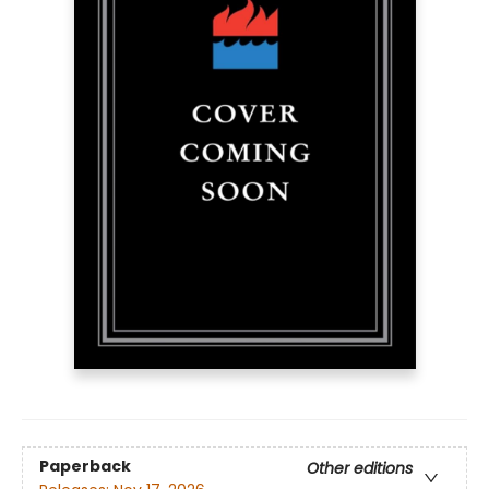
Paperback
Other editions