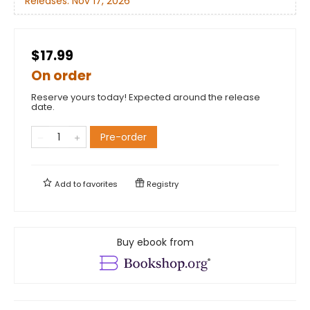
Releases:
Nov 17, 2026
$17.99
On order
Reserve yours today! Expected around the release
date.
Pre-order
Add to
favorites
Registry
Buy ebook from