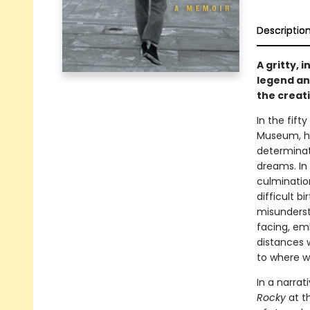
Descriptio
A gritty,
legend and
the creat
In the fift
Museum, he
determinati
dreams. In
culminatio
difficult b
misundersto
facing, em
distances 
to where w
In a narrat
Rocky
at t