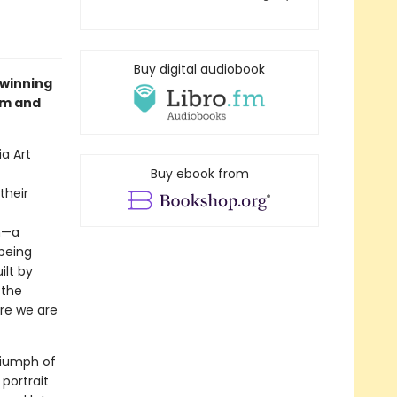
Buy digital audiobook
-winning
om and
ia Art
Buy ebook from
their
m—a
 being
ilt by
 the
re we are
triumph of
portrait