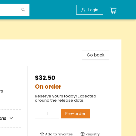
Login
Go back
$32.50
On order
rs
Reserve yours today! Expected
around the release date.
Pre-order
ons
Add to
favorites
Registry