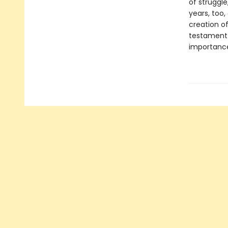
of struggle
years, too,
creation o
testament 
importance