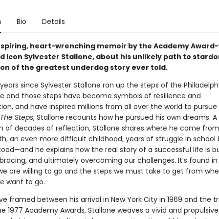
n
Bio
Details
 inspiring, heart-wrenching memoir by the Academy Award
 icon Sylvester Stallone, about his unlikely path to stard
ion of the greatest underdog story ever told.
y years since Sylvester Stallone ran up the steps of the Philadelph
 and those steps have become symbols of resilience and
on, and have inspired millions from all over the world to pursue 
The Steps
, Stallone recounts how he pursued his own dreams. A
n of decades of reflection, Stallone shares where he came fro
irth, an even more difficult childhood, years of struggle in school
od—and he explains how the real story of a successful life is bu
bracing, and ultimately overcoming our challenges. It’s found in
we are willing to go and the steps we must take to get from whe
e want to go.
ive framed between his arrival in New York City in 1969 and the 
he 1977 Academy Awards, Stallone weaves a vivid and propulsive 