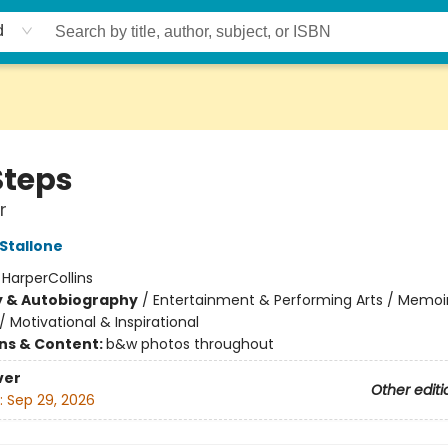
d
Steps
r
 Stallone
:
HarperCollins
y & Autobiography
/
Entertainment & Performing Arts / Memoi
/
Motivational & Inspirational
ons & Content:
b&w photos throughout
ver
Other editi
:
Sep 29, 2026