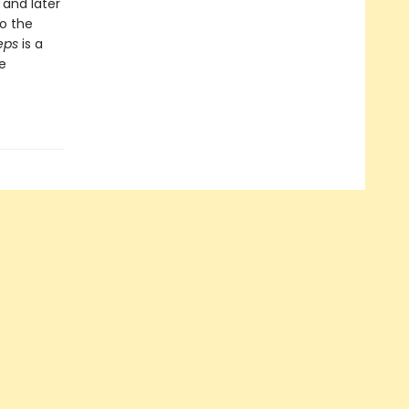
 and later
to the
eps
is a
e