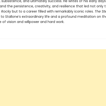
, subsistence, and ultimately success. He writes of his early days
 and the persistence, creativity, and resilience that led not only 
f
Rocky
but to a career filled with remarkably iconic roles.
The St
to Stallone’s extraordinary life and a profound meditation on th
 of vision and willpower and hard work.