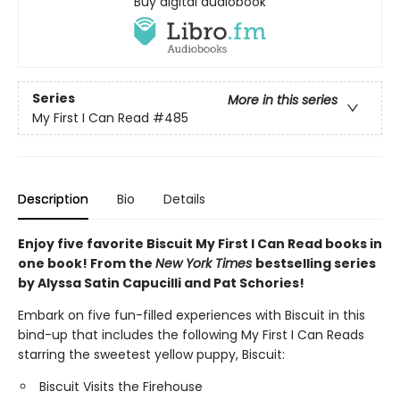
Buy digital audiobook
Series
More in this series
My First I Can Read
#485
Description
Bio
Details
Enjoy five favorite Biscuit My First I Can Read books in
one book! From the
New York Times
bestselling series
by Alyssa Satin Capucilli and Pat Schories!
Embark on five fun-filled experiences with Biscuit in this
bind-up that includes the following My First I Can Reads
starring the sweetest yellow puppy, Biscuit:
Biscuit Visits the Firehouse