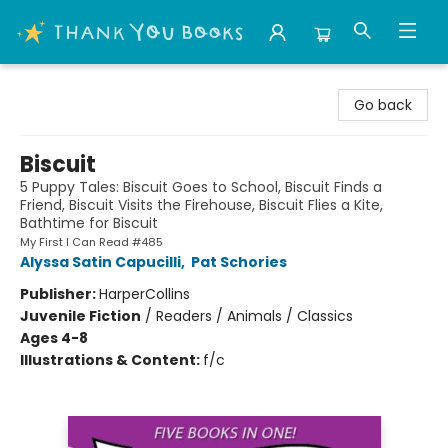
Thank You Bookshop
Go back
Biscuit
5 Puppy Tales: Biscuit Goes to School, Biscuit Finds a
Friend, Biscuit Visits the Firehouse, Biscuit Flies a Kite,
Bathtime for Biscuit
My First I Can Read #485
Alyssa Satin Capucilli
,
Pat Schories
Publisher:
HarperCollins
Juvenile Fiction
/
Readers / Animals / Classics
Ages 4-8
Illustrations & Content:
f/c