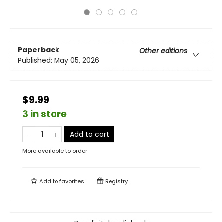
Paperback
Other editions
Published:
May 05, 2026
$9.99
3 in store
Add to cart
More available to order
Add to
favorites
Registry