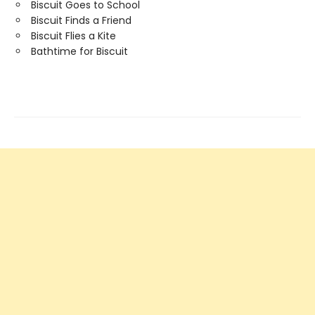
Biscuit Goes to School
Biscuit Finds a Friend
Biscuit Flies a Kite
Bathtime for Biscuit