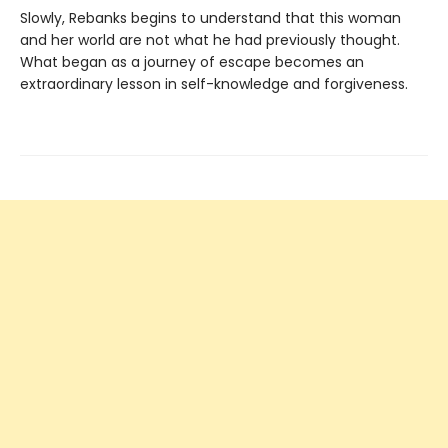
Slowly, Rebanks begins to understand that this woman
and her world are not what he had previously thought.
What began as a journey of escape becomes an
extraordinary lesson in self-knowledge and forgiveness.