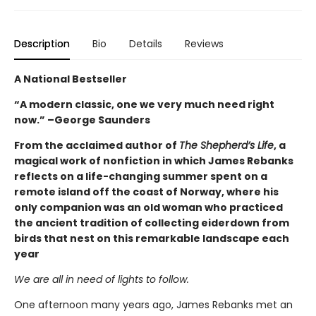
Description
Bio
Details
Reviews
A National Bestseller
“A modern classic, one we very much need right
now.” –George Saunders
From the acclaimed author of
The Shepherd’s Life
, a
magical work of nonfiction in which James Rebanks
reflects on a life-changing summer spent on a
remote island off the coast of Norway, where his
only companion was an old woman who practiced
the ancient tradition of collecting eiderdown from
birds that nest on this remarkable landscape each
year
We are all in need of lights to follow.
One afternoon many years ago, James Rebanks met an