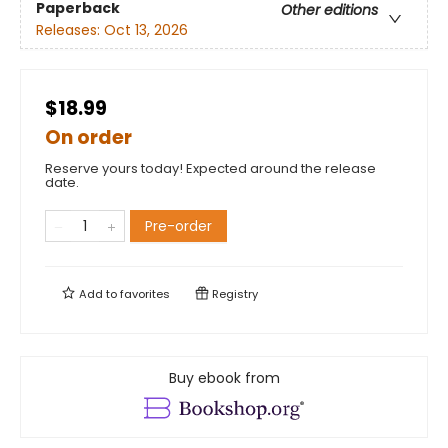
Paperback
Other editions
Releases:
Oct 13, 2026
$18.99
On order
Reserve yours today! Expected around the release
date.
Pre-order
Add to
favorites
Registry
Buy ebook from