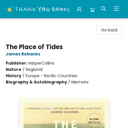
Thank You Bookshop
Go back
The Place of Tides
James Rebanks
Publisher:
HarperCollins
Nature
/
Regional
History
/
Europe - Nordic Countries
Biography & Autobiography
/
Memoirs