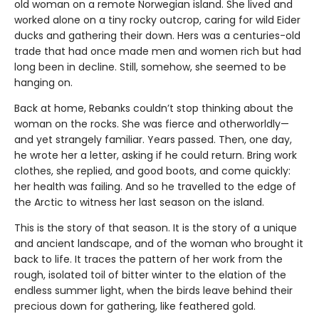
old woman on a remote Norwegian island. She lived and
worked alone on a tiny rocky outcrop, caring for wild Eider
ducks and gathering their down. Hers was a centuries-old
trade that had once made men and women rich but had
long been in decline. Still, somehow, she seemed to be
hanging on.
Back at home, Rebanks couldn’t stop thinking about the
woman on the rocks. She was fierce and otherworldly—
and yet strangely familiar. Years passed. Then, one day,
he wrote her a letter, asking if he could return. Bring work
clothes, she replied, and good boots, and come quickly:
her health was failing. And so he travelled to the edge of
the Arctic to witness her last season on the island.
This is the story of that season. It is the story of a unique
and ancient landscape, and of the woman who brought it
back to life. It traces the pattern of her work from the
rough, isolated toil of bitter winter to the elation of the
endless summer light, when the birds leave behind their
precious down for gathering, like feathered gold.