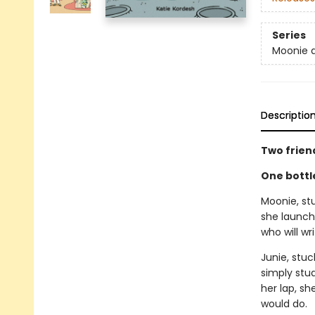
Series
Moonie 
Descriptio
Two frien
One bottl
Moonie, stu
she launch
who will wr
Junie, stuc
simply stu
her lap, sh
would do.