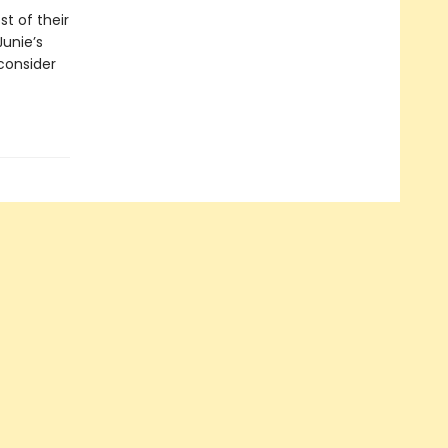
t of their
unie’s
 consider