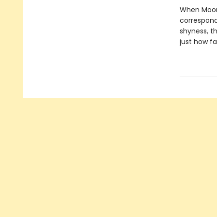
When Mooni
correspond
shyness, th
just how fa