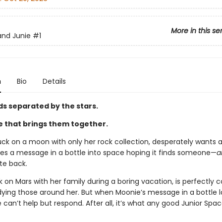
More in this se
and Junie
#1
n
Bio
Details
ds separated by the stars.
e that brings them together.
ck on a moon with only her rock collection, desperately wants a 
es a message in a bottle into space hoping it finds someone—
a
ite back.
k on Mars with her family during a boring vacation, is perfectly 
dying those around her. But when Moonie’s message in a bottle l
e can’t help but respond. After all, it’s what any good Junior Spac