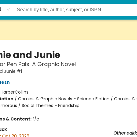
d
ie and Junie
lar Pen Pals: A Graphic Novel
d Junie #1
desh
:
HarperCollins
iction
/
Comics & Graphic Novels - Science Fiction / Comics &
umorous / Social Themes - Friendship
ons & Content:
f/c
ack
Other editi
:
Oct 20, 2026