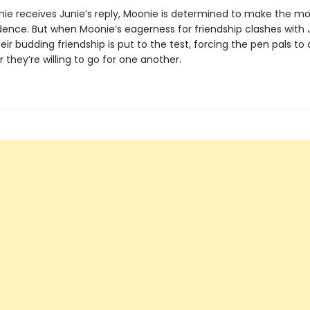
e receives Junie’s reply, Moonie is determined to make the mos
ence. But when Moonie’s eagerness for friendship clashes with J
eir budding friendship is put to the test, forcing the pen pals to
r they’re willing to go for one another.