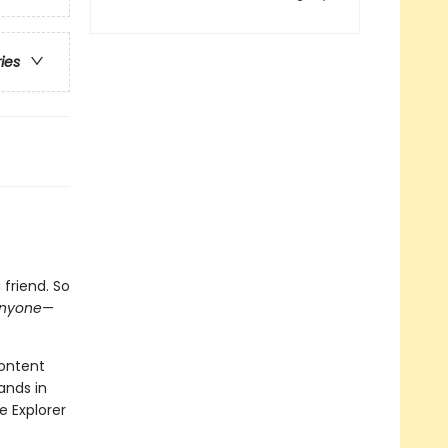
ries
friend. So
nyone
—
content
ands in
e Explorer