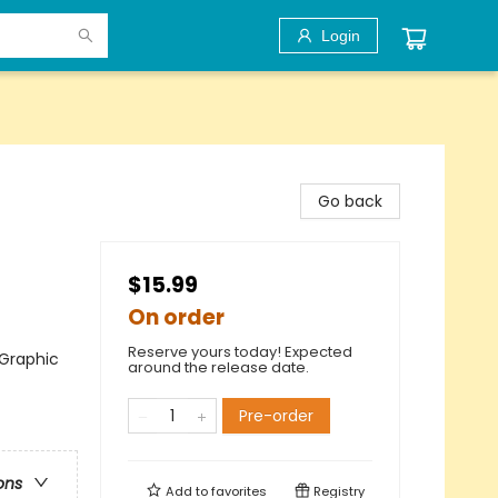
Login
Go back
$15.99
On order
Reserve yours today! Expected
 Graphic
around the release date.
Pre-order
ons
Add to
favorites
Registry