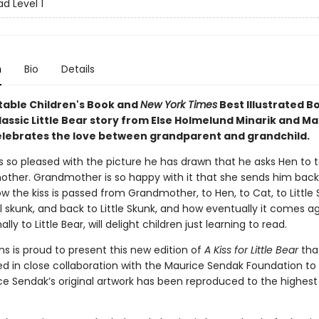
d Level 1
n
Bio
Details
table Children's Book and
New York Times
Best Illustrated Bo
assic Little Bear story from Else Holmelund Minarik and M
lebrates the love between grandparent and grandchild.
 is so pleased with the picture he has drawn that he asks Hen to t
other. Grandmother is so happy with it that she sends him back
ow the kiss is passed from Grandmother, to Hen, to Cat, to Little 
rl skunk, and back to Little Skunk, and how eventually it comes a
lly to Little Bear, will delight children just learning to read.
ns is proud to present this new edition of
A Kiss for Little Bear
tha
ed in close collaboration with the Maurice Sendak Foundation to
ce Sendak’s original artwork has been reproduced to the highest