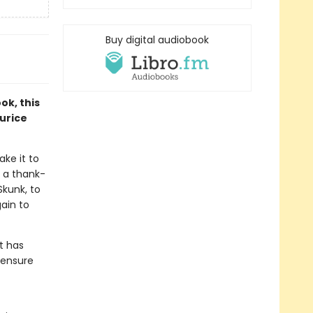
Buy digital audiobook
ok, this
aurice
ake it to
 a thank-
Skunk, to
gain to
t has
 ensure