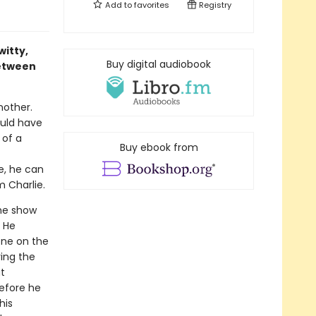
Add to
favorites
Registry
itty,
Buy digital audiobook
between
nother.
ould have
 of a
Buy ebook from
e, he can
m Charlie.
he show
. He
one on the
ing the
t
before he
his