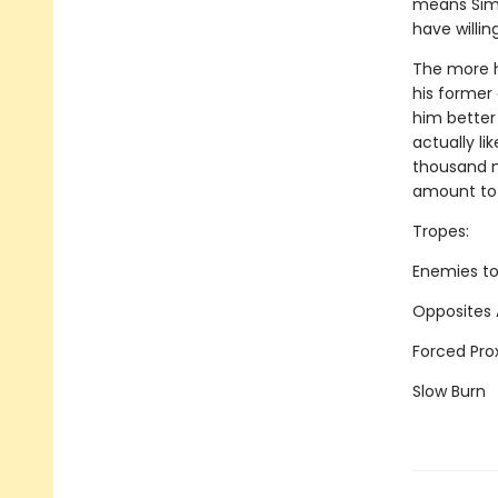
means Simo
have willin
The more h
his former 
him better
actually li
thousand m
amount to a
Tropes:
Enemies to
Opposites 
Forced Pro
Slow Burn