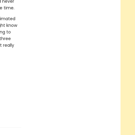
d never
le time.
timated
ight know
ing to
 three
 really