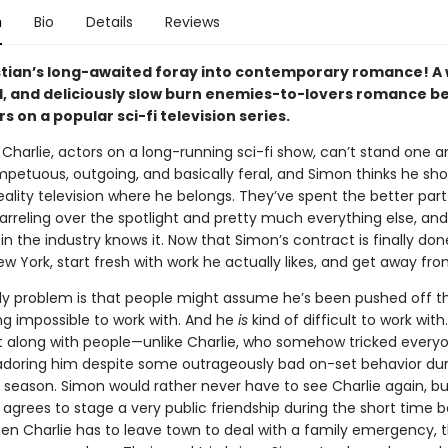
n
Bio
Details
Reviews
tian’s long-awaited foray into contemporary romance! A w
, and deliciously slow burn enemies-to-lovers romance 
s on a popular sci-fi television series.
Charlie, actors on a long-running sci-fi show, can’t stand one a
impetuous, outgoing, and basically feral, and Simon thinks he sh
eality television where he belongs. They’ve spent the better part
rreling over the spotlight and pretty much everything else, and
n the industry knows it. Now that Simon’s contract is finally don
 York, start fresh with work he actually likes, and get away fro
ly problem is that people might assume he’s been pushed off t
ng impossible to work with. And he
is
kind of difficult to work with
t along with people—unlike Charlie, who somehow tricked every
adoring him despite some outrageously bad on-set behavior dur
t season. Simon would rather never have to see Charlie again, bu
 agrees to stage a very public friendship during the short time 
n Charlie has to leave town to deal with a family emergency, t