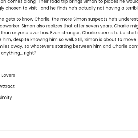
n comes along. Their road trip brings Simon to places he woul
gly chosen to visit—and he finds he’s actually not having a terrib
e gets to know Charlie, the more Simon suspects he’s underes
coworker. Simon also realizes that after seven years, Charlie m
 than anyone ever has. Even stranger, Charlie seems to be start
ke him, despite knowing him so well. Still, Simon is about to move
iles away, so whatever’s starting between him and Charlie can’t
nything... right?
 Lovers
Attract
ximity