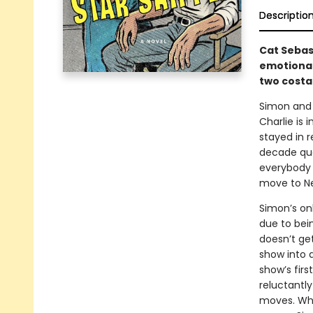
Descriptio
Cat Sebas
emotional
two costar
Simon and 
Charlie is 
stayed in r
decade qua
everybody i
move to New
Simon’s on
due to bei
doesn’t ge
show into 
show’s firs
reluctantly
moves. Whe