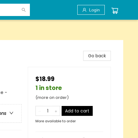
Login
Go back
$18.99
1 in store
e -
(more on order)
Add to cart
ons
More available to order