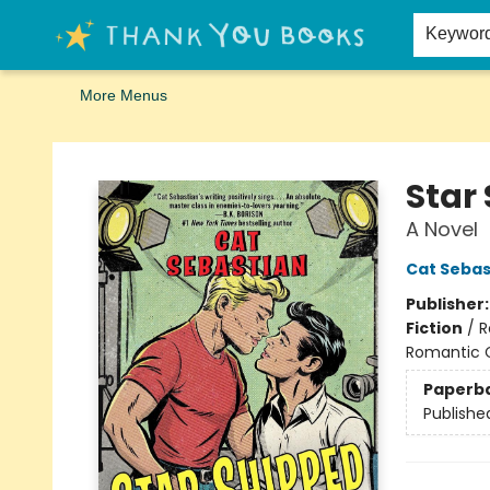
Home
Browse
Merch
Signed First Editions Club
Events
Gift Cards
School Summer Reading
Request Forms
Contact & Hours
Keywor
More Menus
Thank You Bookshop
Star
A Novel
Cat Sebas
Publisher
Fiction
/
R
Romantic
Paperb
Publishe