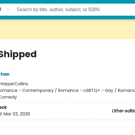
d
 Shipped
tian
:
HarperCollins
omance - Contemporary / Romance - LGBTQ+ - Gay / Romanc
 Comedy
ack
Other editi
d:
Mar 03, 2026