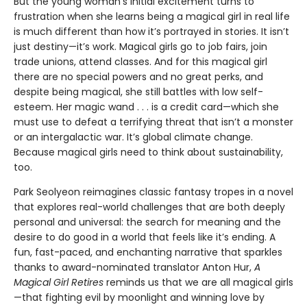
But the young woman’s initial excitement turns to
frustration when she learns being a magical girl in real life
is much different than how it’s portrayed in stories. It isn’t
just destiny—it’s work. Magical girls go to job fairs, join
trade unions, attend classes. And for this magical girl
there are no special powers and no great perks, and
despite being magical, she still battles with low self-
esteem. Her magic wand . . . is a credit card—which she
must use to defeat a terrifying threat that isn’t a monster
or an intergalactic war. It’s global climate change.
Because magical girls need to think about sustainability,
too.
Park Seolyeon reimagines classic fantasy tropes in a novel
that explores real-world challenges that are both deeply
personal and universal: the search for meaning and the
desire to do good in a world that feels like it’s ending. A
fun, fast-paced, and enchanting narrative that sparkles
thanks to award-nominated translator Anton Hur,
A
Magical Girl Retires
reminds us that we are all magical girls
—that fighting evil by moonlight and winning love by