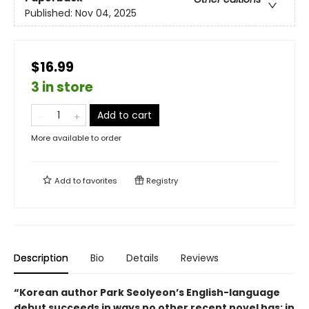
Published:
Nov 04, 2025
$16.99
3 in store
Add to cart
More available to order
Add to
favorites
Registry
Description
Bio
Details
Reviews
“Korean author Park Seolyeon’s English-language
debut succeeds in ways no other recent novel has: in