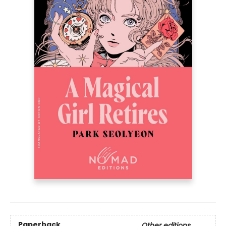
Paperback
Other editions