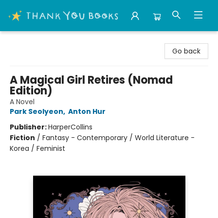
Thank You Bookshop
Go back
A Magical Girl Retires (Nomad
Edition)
A Novel
Park Seolyeon
,
Anton Hur
Publisher:
HarperCollins
Fiction
/
Fantasy - Contemporary / World Literature -
Korea / Feminist