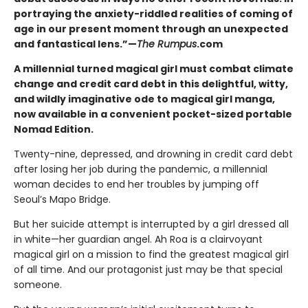
portraying the anxiety-riddled realities of coming of
age in our present moment through an unexpected
and fantastical lens.”—
The Rumpus
.com
A millennial turned magical girl must combat climate
change and credit card debt in this delightful, witty,
and wildly imaginative ode to magical girl manga,
now available in a convenient pocket-sized portable
Nomad Edition.
Twenty-nine, depressed, and drowning in credit card debt
after losing her job during the pandemic, a millennial
woman decides to end her troubles by jumping off
Seoul’s Mapo Bridge.
But her suicide attempt is interrupted by a girl dressed all
in white—her guardian angel. Ah Roa is a clairvoyant
magical girl on a mission to find the greatest magical girl
of all time. And our protagonist just may be that special
someone.