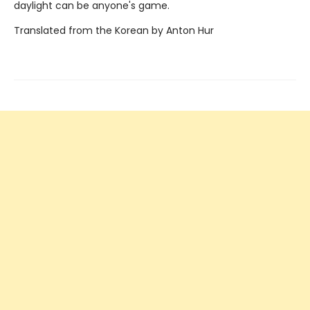
daylight can be anyone's game.
Translated from the Korean by Anton Hur