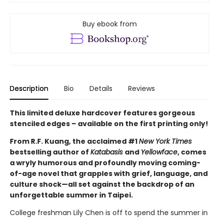
Buy ebook from
Description
Bio
Details
Reviews
This limited deluxe hardcover features gorgeous
stenciled edges – available on the first printing only!
From R.F. Kuang, the acclaimed #1
New York Times
bestselling author of
Katabasis
and
Yellowface
, comes
a wryly humorous and profoundly moving coming-
of-age novel that grapples with grief, language, and
culture shock—all set against the backdrop of an
unforgettable summer in Taipei.
College freshman Lily Chen is off to spend the summer in