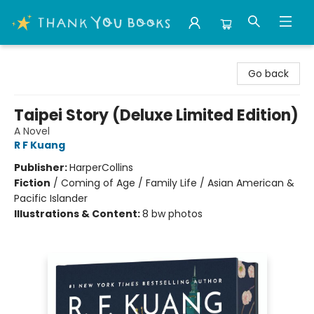
Thank You Bookshop
Go back
Taipei Story (Deluxe Limited Edition)
A Novel
R F Kuang
Publisher:
HarperCollins
Fiction
/
Coming of Age / Family Life / Asian American &
Pacific Islander
Illustrations & Content:
8 bw photos