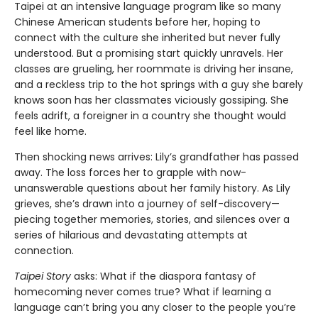
Taipei at an intensive language program like so many
Chinese American students before her, hoping to
connect with the culture she inherited but never fully
understood. But a promising start quickly unravels. Her
classes are grueling, her roommate is driving her insane,
and a reckless trip to the hot springs with a guy she barely
knows soon has her classmates viciously gossiping. She
feels adrift, a foreigner in a country she thought would
feel like home.
Then shocking news arrives: Lily’s grandfather has passed
away. The loss forces her to grapple with now-
unanswerable questions about her family history. As Lily
grieves, she’s drawn into a journey of self-discovery—
piecing together memories, stories, and silences over a
series of hilarious and devastating attempts at
connection.
Taipei Story
asks: What if the diaspora fantasy of
homecoming never comes true? What if learning a
language can’t bring you any closer to the people you’re