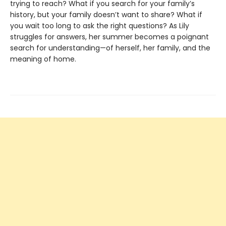
trying to reach? What if you search for your family’s
history, but your family doesn’t want to share? What if
you wait too long to ask the right questions? As Lily
struggles for answers, her summer becomes a poignant
search for understanding—of herself, her family, and the
meaning of home.