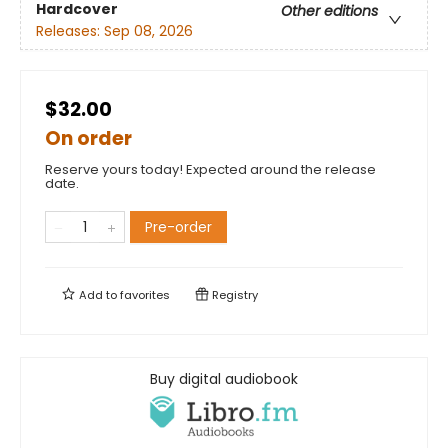
Hardcover
Other editions
Releases:
Sep 08, 2026
$32.00
On order
Reserve yours today! Expected around the release
date.
Pre-order
Add to
favorites
Registry
Buy digital audiobook