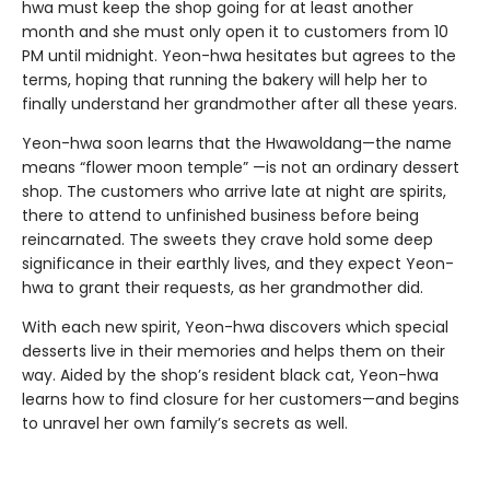
hwa must keep the shop going for at least another
month and she must only open it to customers from 10
PM until midnight. Yeon-hwa hesitates but agrees to the
terms, hoping that running the bakery will help her to
finally understand her grandmother after all these years.
Yeon-hwa soon learns that the Hwawoldang—the name
means “flower moon temple” —is not an ordinary dessert
shop. The customers who arrive late at night are spirits,
there to attend to unfinished business before being
reincarnated. The sweets they crave hold some deep
significance in their earthly lives, and they expect Yeon-
hwa to grant their requests, as her grandmother did.
With each new spirit, Yeon-hwa discovers which special
desserts live in their memories and helps them on their
way. Aided by the shop’s resident black cat, Yeon-hwa
learns how to find closure for her customers—and begins
to unravel her own family’s secrets as well.