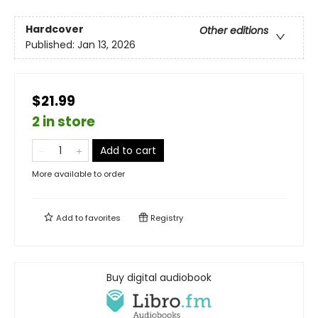
Hardcover
Other editions
Published:
Jan 13, 2026
$21.99
2 in store
Add to cart
More available to order
Add to
favorites
Registry
Buy digital audiobook