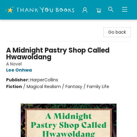
Thank You Bookshop
Go back
A Midnight Pastry Shop Called
Hwawoldang
A Novel
Lee Onhwa
Publisher:
HarperCollins
Fiction
/
Magical Realism / Fantasy / Family Life