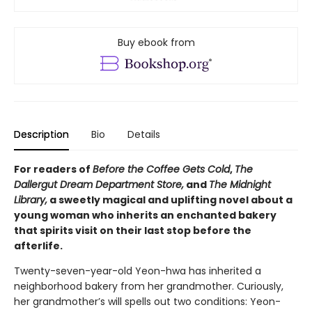
Buy ebook from
Description
Bio
Details
For readers of
Before the Coffee Gets Cold
,
The
Dallergut Dream Department Store,
and
The Midnight
Library,
a sweetly magical and uplifting novel about a
young woman who inherits an enchanted bakery
that spirits visit on their last stop before the
afterlife.
Twenty-seven-year-old Yeon-hwa has inherited a
neighborhood bakery from her grandmother. Curiously,
her grandmother’s will spells out two conditions: Yeon-