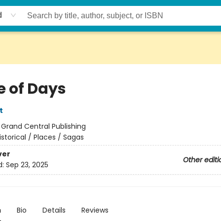
d
e of Days
t
:
Grand Central Publishing
istorical / Places / Sagas
ver
Other editi
d:
Sep 23, 2025
n
Bio
Details
Reviews