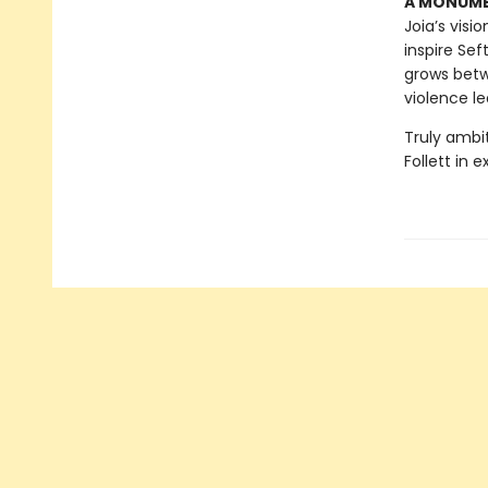
A MONUMEN
Joia’s visi
inspire Sef
grows betw
violence le
Truly ambi
Follett in 