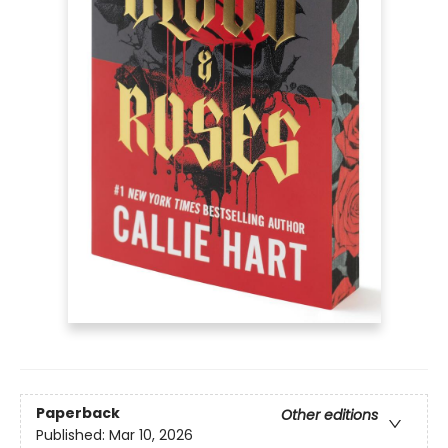
Paperback
Other editions
Published:
Mar 10, 2026