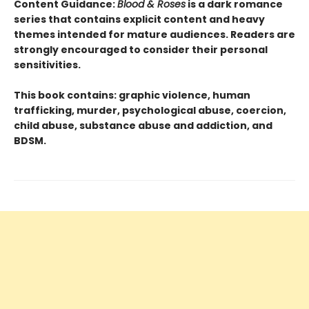
Content Guidance:
Blood & Roses
is a dark romance
series that contains explicit content and heavy
themes intended for mature audiences. Readers are
strongly encouraged to consider their personal
sensitivities.
This book contains: graphic violence, human
trafficking, murder, psychological abuse, coercion,
child abuse, substance abuse and addiction, and
BDSM.