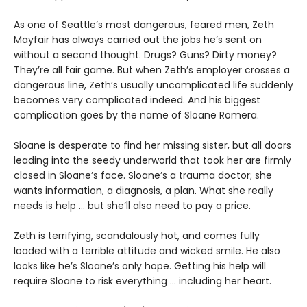
As one of Seattle’s most dangerous, feared men, Zeth
Mayfair has always carried out the jobs he’s sent on
without a second thought. Drugs? Guns? Dirty money?
They’re all fair game. But when Zeth’s employer crosses a
dangerous line, Zeth’s usually uncomplicated life suddenly
becomes very complicated indeed. And his biggest
complication goes by the name of Sloane Romera.
​Sloane is desperate to find her missing sister, but all doors
leading into the seedy underworld that took her are firmly
closed in Sloane’s face. Sloane’s a trauma doctor; she
wants information, a diagnosis, a plan. What she really
needs is help … but she’ll also need to pay a price.
Zeth is terrifying, scandalously hot, and comes fully
loaded with a terrible attitude and wicked smile. He also
looks like he’s Sloane’s only hope. Getting his help will
require Sloane to risk everything … including her heart.