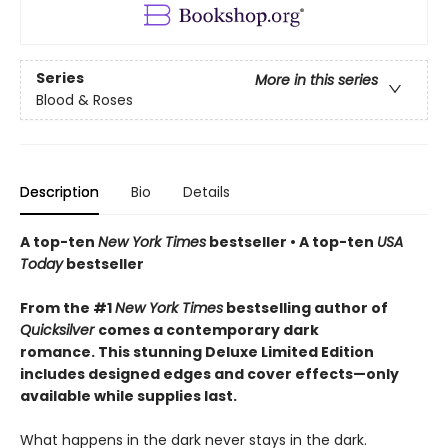
Series
More in this series
Blood & Roses
Description
Bio
Details
A top-ten
New York Times
bestseller • A top-ten
USA
Today
bestseller
From the #1
New York Times
bestselling author of
Quicksilver
comes a contemporary dark
romance. This stunning Deluxe Limited Edition
includes designed edges and cover effects—only
available while supplies last.
What happens in the dark never stays in the dark.