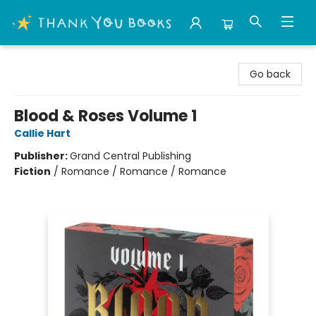
Thank You Bookshop
Go back
Blood & Roses Volume 1
Callie Hart
Publisher:
Grand Central Publishing
Fiction
/
Romance / Romance / Romance