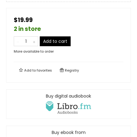
$19.99
2 in store
Add to cart
More available to order
Add to
favorites
Registry
Buy digital audiobook
Buy ebook from