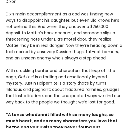
Dixon.
Dix’s main accomplishment as a dad was finding new
ways to disappoint his daughter, but even Lila knows he’s
not behind this. And when they uncover a $250,000
deposit to Mattie’s bank account, and someone slips a
threatening note under Lila’s motel door, they realize
Mattie may be in real danger. Now they’re heading down a
trail marked by unsavory Russian thugs, fat-cat farmers,
and an unseen enemy who’s always a step ahead.
With crackling banter and characters that leap off the
page,
Get Lost
is a thrilling and emotionally layered
mystery. Justin Halpern tells a story that’s by turns
hilarious and poignant: about fractured families, grudges
that last a lifetime, and the unexpected ways we find our
way back to the people we thought we’d lost for good.
“A tense whodunnit filled with so many laughs, so
much heart, and so many characters you love that
by the end you’ll wish they never found out