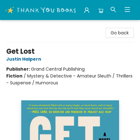
Thank You Bookshop
Go back
Get Lost
Justin Halpern
Publisher:
Grand Central Publishing
Fiction
/
Mystery & Detective - Amateur Sleuth / Thrillers
- Suspense / Humorous