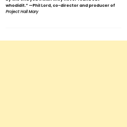
whodidit.” —Phil Lord, co-director and producer of
Project Hail Mary