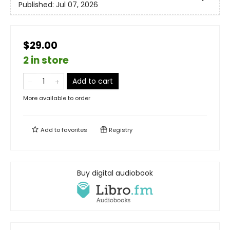
Published:
Jul 07, 2026
$29.00
2 in store
Add to cart
More available to order
Add to
favorites
Registry
Buy digital audiobook