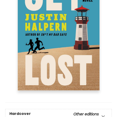
Hardcover
Other editions