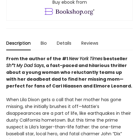
Buy ebook from
Description
Bio
Details
Reviews
From the author of the #1
New York Times
bestseller
Sh*t My Dad Says
, a fast-paced and hilarious thriller
about a young woman who reluctantly teams up
with her deadbeat dad to find her missing mom—
perfect for fans of Carl Hiaasen and Elmore Leonard.
When Lila Dixon gets a call that her mother has gone
missing, she initially brushes it off—Mattie’s
disappearances are a part of life, like earthquakes in their
dusty California hometown. But this time the prime
suspect is Lila’s larger-than-life father: the one-time
baseball star, local hero, and fatal charmer John “Dix”