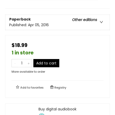
Paperback
Other editions
Published:
Apr 05, 2016
$18.99
1 in store
Add to cart
More available to order
Add to
favorites
Registry
Buy digital audiobook