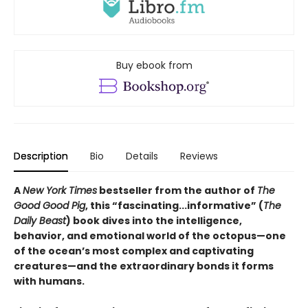
Buy ebook from
Description
Bio
Details
Reviews
A
New York Times
bestseller from the author of
The
Good Good Pig
, this “fascinating...informative” (
The
Daily Beast
) book dives into the intelligence,
behavior, and emotional world of the octopus—one
of the ocean’s most complex and captivating
creatures—and the extraordinary bonds it forms
with humans.