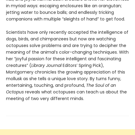
in myriad ways: escaping enclosures like an orangutan;
jetting water to bounce balls; and endlessly tricking
companions with multiple “sleights of hand” to get food.
Scientists have only recently accepted the intelligence of
dogs, birds, and chimpanzees but now are watching
octopuses solve problems and are trying to decipher the
meaning of the animal’s color-changing techniques. With
her “joyful passion for these intelligent and fascinating
creatures” (
Library Journal
Editors’ Spring Pick),
Montgomery chronicles the growing appreciation of this
mollusk as she tells a unique love story. By turns funny,
entertaining, touching, and profound,
The Soul of an
Octopus
reveals what octopuses can teach us about the
meeting of two very different minds.