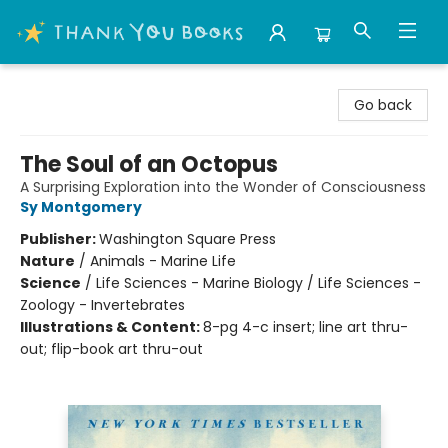
Thank You Bookshop
Go back
The Soul of an Octopus
A Surprising Exploration into the Wonder of Consciousness
Sy Montgomery
Publisher:
Washington Square Press
Nature
/
Animals - Marine Life
Science
/
Life Sciences - Marine Biology / Life Sciences -
Zoology - Invertebrates
Illustrations & Content:
8-pg 4-c insert; line art thru-
out; flip-book art thru-out