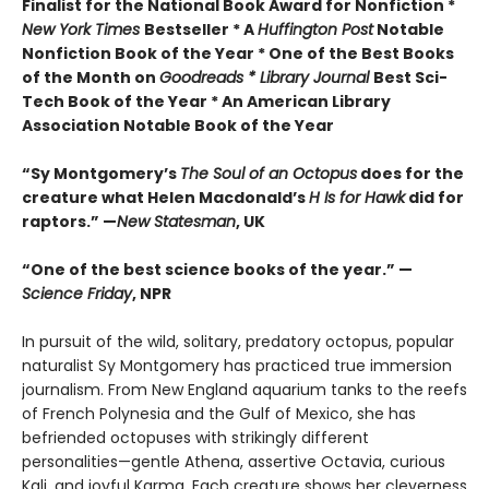
Finalist for the National Book Award for Nonfiction *
New York Times
Bestseller * A
Huffington Post
Notable
Nonfiction Book of the Year * One of the Best Books
of the Month on
Goodreads * Library Journal
Best Sci-
Tech Book of the Year * An American Library
Association Notable Book of the Year
“Sy Montgomery’s
The Soul of an Octopus
does for the
creature what Helen Macdonald’s
H Is for Hawk
did for
raptors.” —
New Statesman
, UK
“One of the best science books of the year.” —
Science Friday
, NPR
In pursuit of the wild, solitary, predatory octopus, popular
naturalist Sy Montgomery has practiced true immersion
journalism. From New England aquarium tanks to the reefs
of French Polynesia and the Gulf of Mexico, she has
befriended octopuses with strikingly different
personalities—gentle Athena, assertive Octavia, curious
Kali, and joyful Karma. Each creature shows her cleverness