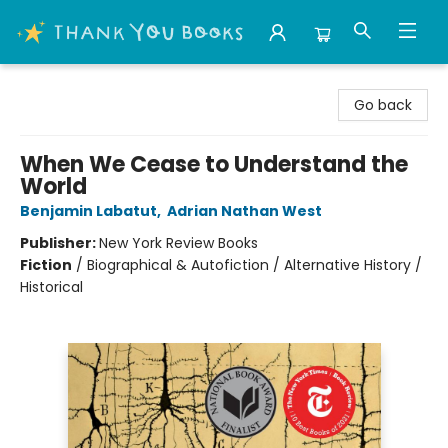
Thank You Bookshop
Go back
When We Cease to Understand the
World
Benjamin Labatut
,
Adrian Nathan West
Publisher:
New York Review Books
Fiction
/
Biographical & Autofiction / Alternative History /
Historical