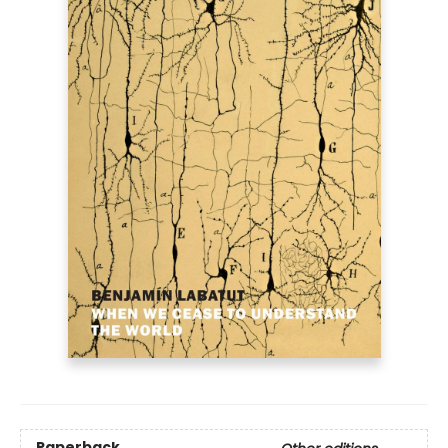
Paperback