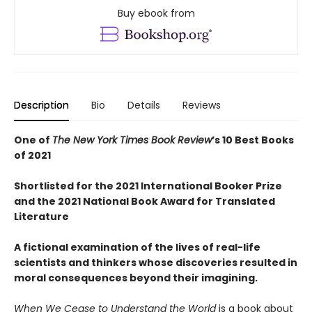
Buy ebook from
Description
Bio
Details
Reviews
One of
The New York Times Book Review
’s 10 Best Books
of 2021
Shortlisted for the 2021 International Booker Prize
and the 2021 National Book Award for Translated
Literature
A fictional examination of the lives of real-life
scientists and thinkers whose discoveries resulted in
moral consequences beyond their imagining.
When We Cease to Understand the World
is a book about