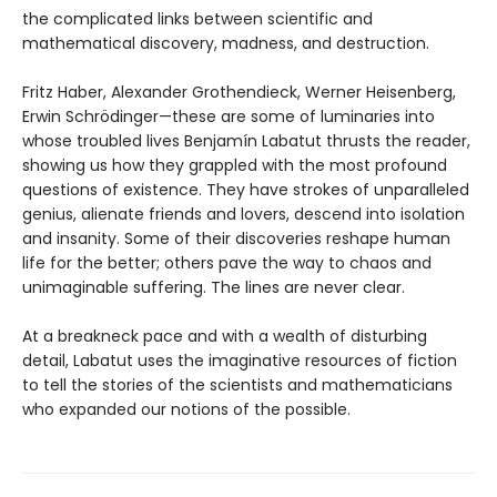
the complicated links between scientific and
mathematical discovery, madness, and destruction.
Fritz Haber, Alexander Grothendieck, Werner Heisenberg,
Erwin Schrödinger—these are some of luminaries into
whose troubled lives Benjamín Labatut thrusts the reader,
showing us how they grappled with the most profound
questions of existence. They have strokes of unparalleled
genius, alienate friends and lovers, descend into isolation
and insanity. Some of their discoveries reshape human
life for the better; others pave the way to chaos and
unimaginable suffering. The lines are never clear.
At a breakneck pace and with a wealth of disturbing
detail, Labatut uses the imaginative resources of fiction
to tell the stories of the scientists and mathematicians
who expanded our notions of the possible.