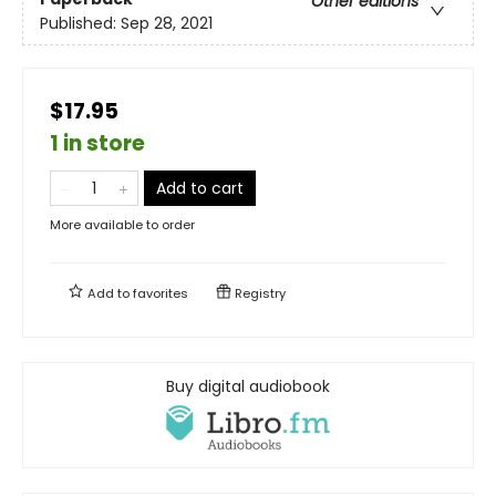
Other editions
Published:
Sep 28, 2021
$17.95
1 in store
Add to cart
More available to order
Add to
favorites
Registry
Buy digital audiobook