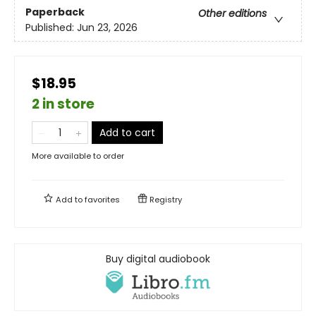
Paperback
Other editions
Published:
Jun 23, 2026
$18.95
2 in store
Add to cart
More available to order
Add to
favorites
Registry
Buy digital audiobook