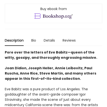
Buy ebook from
Description
Bio
Details
Reviews
Pore over the letters of Eve Babitz—queen of the
witty, gossipy, and thoroughly engrossing missive.
Joan Didion, Joseph Heller, Annie Leibovitz, Paul
Ruscha, Anne Rice, Steve Martin, and many others
appear in this first-of-its-kind collection.
Eve Babitz was a pure product of Los Angeles. The
goddaughter of the avant-garde composer Igor
Stravinsky, she made the scene of just about every
midcentury California scene there was: from the artists