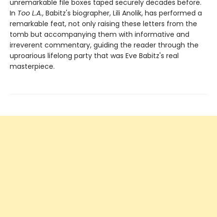
unremarkable file boxes taped securely decades before.
In
Too L.A.
, Babitz's biographer, Lili Anolik, has performed a
remarkable feat, not only raising these letters from the
tomb but accompanying them with informative and
irreverent commentary, guiding the reader through the
uproarious lifelong party that was Eve Babitz's real
masterpiece.