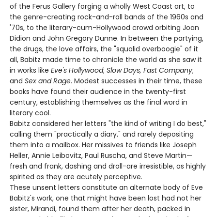
of the Ferus Gallery forging a wholly West Coast art, to
the genre-creating rock-and-roll bands of the 1960s and
'70s, to the literary-cum-Hollywood crowd orbiting Joan
Didion and John Gregory Dunne. In between the partying,
the drugs, the love affairs, the "squalid overboogie" of it
all, Babitz made time to chronicle the world as she saw it
in works like
Eve's Hollywood
;
Slow Days, Fast Company
;
and
Sex and Rage
. Modest successes in their time, these
books have found their audience in the twenty-first
century, establishing themselves as the final word in
literary cool.
Babitz considered her letters "the kind of writing I do best,"
calling them "practically a diary," and rarely depositing
them into a mailbox. Her missives to friends like Joseph
Heller, Annie Leibovitz, Paul Ruscha, and Steve Martin—
fresh and frank, dashing and droll-are irresistible, as highly
spirited as they are acutely perceptive.
These unsent letters constitute an alternate body of Eve
Babitz's work, one that might have been lost had not her
sister, Mirandi, found them after her death, packed in