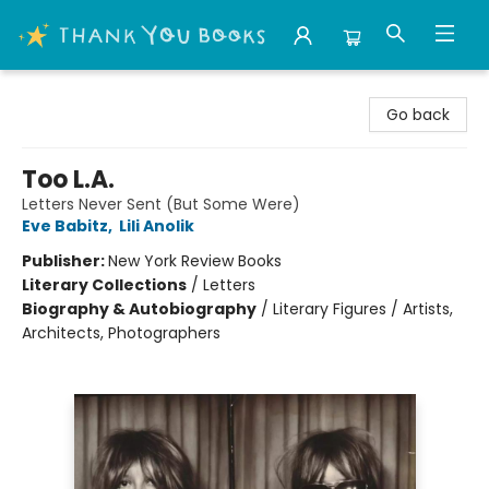
Thank You Bookshop
Go back
Too L.A.
Letters Never Sent (But Some Were)
Eve Babitz
,
Lili Anolik
Publisher:
New York Review Books
Literary Collections
/
Letters
Biography & Autobiography
/
Literary Figures / Artists,
Architects, Photographers