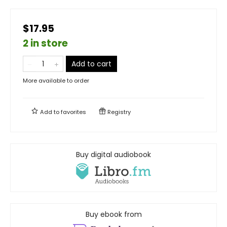
$17.95
2 in store
Add to cart
More available to order
Add to
favorites
Registry
Buy digital audiobook
Buy ebook from