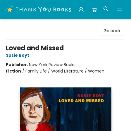
Thank You Bookshop
Go back
Loved and Missed
Susie Boyt
Publisher:
New York Review Books
Fiction
/
Family Life / World Literature / Women