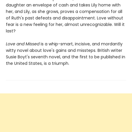
daughter an envelope of cash and takes Lily home with
her, and Lily, as she grows, proves a compensation for all
of Ruth's past defeats and disappointment. Love without
fear is a new feeling for her, almost unrecognizable. Will it
last?
Love and Missed
is a whip-smart, incisive, and mordantly
witty novel about love's gains and missteps. British writer
Susie Boyt's seventh novel, and the first to be published in
the United States, is a triumph.