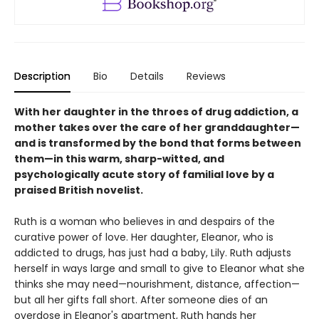
Description
Bio
Details
Reviews
With her daughter in the throes of drug addiction, a
mother takes over the care of her granddaughter—
and is transformed by the bond that forms between
them—in this warm, sharp-witted, and
psychologically acute story of familial love by a
praised British novelist.
Ruth is a woman who believes in and despairs of the
curative power of love. Her daughter, Eleanor, who is
addicted to drugs, has just had a baby, Lily. Ruth adjusts
herself in ways large and small to give to Eleanor what she
thinks she may need—nourishment, distance, affection—
but all her gifts fall short. After someone dies of an
overdose in Eleanor's apartment, Ruth hands her