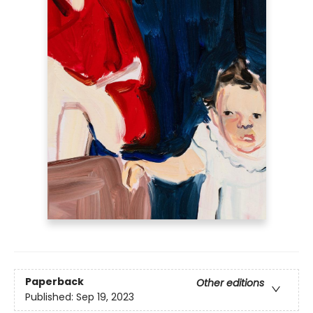
Paperback
Other editions
Published:
Sep 19, 2023