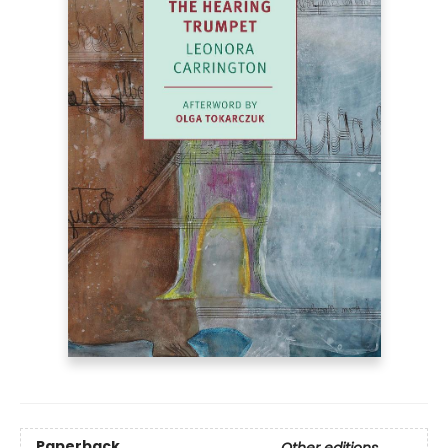
Paperback
Other editions