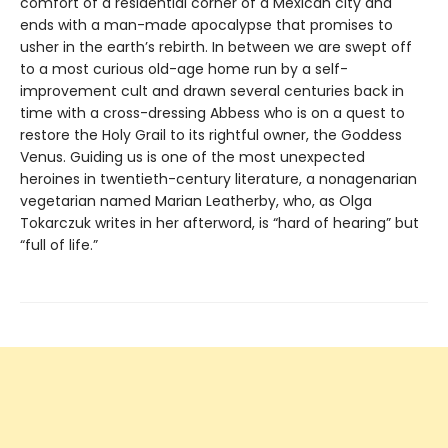
comfort of a residential corner of a Mexican city and
ends with a man-made apocalypse that promises to
usher in the earth’s rebirth. In between we are swept off
to a most curious old-age home run by a self-
improvement cult and drawn several centuries back in
time with a cross-dressing Abbess who is on a quest to
restore the Holy Grail to its rightful owner, the Goddess
Venus. Guiding us is one of the most unexpected
heroines in twentieth-century literature, a nonagenarian
vegetarian named Marian Leatherby, who, as Olga
Tokarczuk writes in her afterword, is “hard of hearing” but
“full of life.”