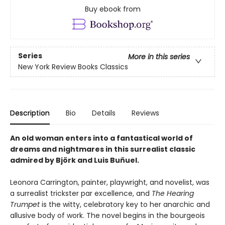
Buy ebook from
Series
More in this series
New York Review Books Classics
Description
Bio
Details
Reviews
An old woman enters into a fantastical world of
dreams and nightmares in this surrealist classic
admired by Björk and Luis Buñuel.
Leonora Carrington, painter, playwright, and novelist, was
a surrealist trickster par excellence, and
The Hearing
Trumpet
is the witty, celebratory key to her anarchic and
allusive body of work. The novel begins in the bourgeois