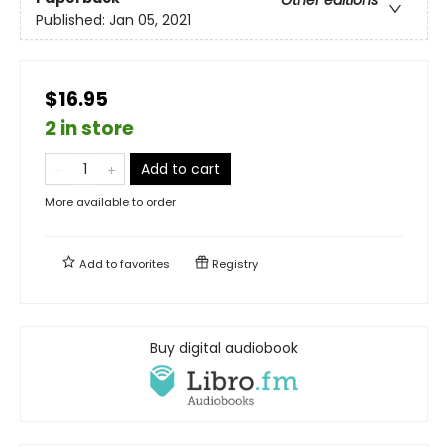
Published:
Jan 05, 2021
$16.95
2 in store
Add to cart
More available to order
Add to
favorites
Registry
Buy digital audiobook