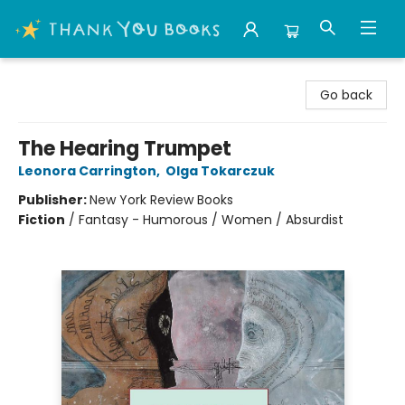
Thank You Bookshop
Go back
The Hearing Trumpet
Leonora Carrington
,
Olga Tokarczuk
Publisher:
New York Review Books
Fiction
/
Fantasy - Humorous / Women / Absurdist