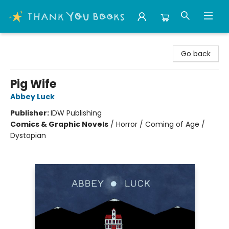
Thank You Bookshop
Go back
Pig Wife
Abbey Luck
Publisher:
IDW Publishing
Comics & Graphic Novels
/
Horror / Coming of Age /
Dystopian