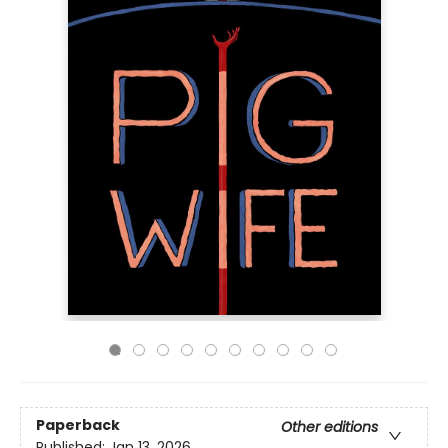
Paperback
Other editions
Published:
Jan 13, 2026