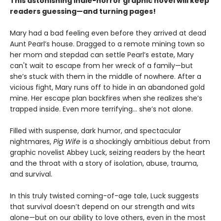
This astonishing indie-horror graphic novel will keep
readers guessing—and turning pages!
Mary had a bad feeling even before they arrived at dead
Aunt Pearl’s house. Dragged to a remote mining town so
her mom and stepdad can settle Pearl’s estate, Mary
can't wait to escape from her wreck of a family—but
she’s stuck with them in the middle of nowhere. After a
vicious fight, Mary runs off to hide in an abandoned gold
mine. Her escape plan backfires when she realizes she’s
trapped inside. Even more terrifying… she’s not alone.
Filled with suspense, dark humor, and spectacular
nightmares,
Pig Wife
is a shockingly ambitious debut from
graphic novelist Abbey Luck, seizing readers by the heart
and the throat with a story of isolation, abuse, trauma,
and survival.
In this truly twisted coming-of-age tale, Luck suggests
that survival doesn’t depend on our strength and wits
alone—but on our ability to love others, even in the most