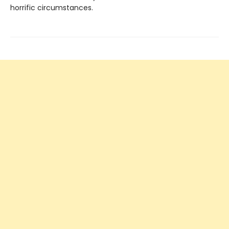
horrific circumstances.