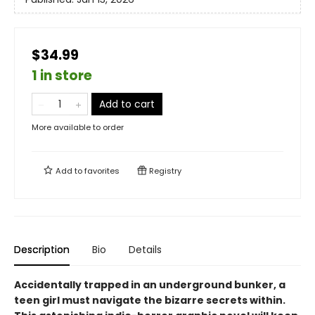
$34.99
1 in store
Add to cart
More available to order
Add to
favorites
Registry
Description
Bio
Details
Accidentally trapped in an underground bunker, a
teen girl must navigate the bizarre secrets within.