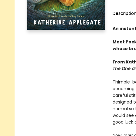
Descriptio
An instan
Meet Pocke
whose brav
From Kath
The One an
Thimble-bo
becoming: 
careful sti
designed to
normal so 
would see 
good luck 
Now, over 