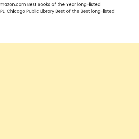
azon.com Best Books of the Year long-listed
L: Chicago Public Library Best of the Best long-listed