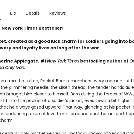
n
Bio
Details
Reviews
t New York Times Bestseller!
t, created as a good luck charm for soldiers going into ba
ery and loyalty lives on long after the war.
erine Applegate, #1
New York Times
bestselling author of
O
d Only Ivan.
rn from tip to toe, Pocket Bear remembers every moment of h
the glimmering needle, the silken thread, the tender hands as 
tch brought him closer to himself. Born during the throes of WWI
 fit into the pocket of a soldier’s jacket, eyes sewn a bit higher 
that he always gazed upward. That way, glancing at his pocket, a
an endearing token of love from someone back home, and, hope
charm.
a century later, Pocket serves as unofficial mayor of Second C