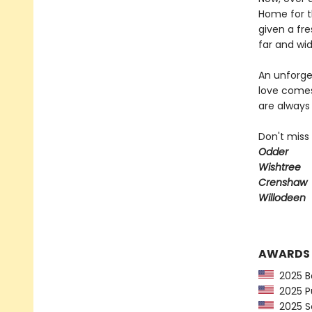
Home for t
given a fre
far and wid
An unforget
love comes
are always 
Don't miss
Odder
Wishtree
Crenshaw
Willodeen
AWARDS
2025 Ba
2025 Pu
2025 Sc