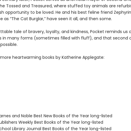
he Tossed and Treasured, where stuffed toy animals are refurb
sh opportunity to be loved. He and his best feline friend Zephyri
e as “The Cat Burglar,” have seen it all, and then some.
table tale of bravery, loyalty, and kindness, Pocket reminds us a
 in many forms (sometimes filled with fluff), and that second
possible.
 more heartwarming books by Katherine Applegate:
rnes and Noble Best New Books of the Year long-listed
blishers Weekly Best Books of the Year long-listed
hool Library Journal Best Books of the Year long-listed