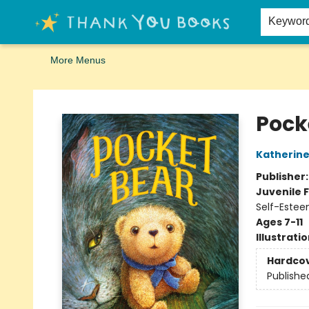
Home
Browse
Merch
Signed First Editions Club
Events
Gift Cards
School Summer Reading
Request Forms
Contact & Hours
Keywor
More Menus
Thank You Bookshop
Pock
Katherine
Publisher
Juvenile F
Self-Estee
Ages 7-11
Illustrati
Hardco
Publishe