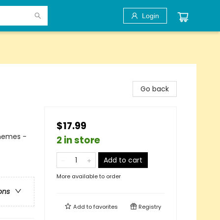
Login
Go back
$17.99
Themes -
2 in store
Add to cart
More available to order
ons
Add to
favorites
Registry