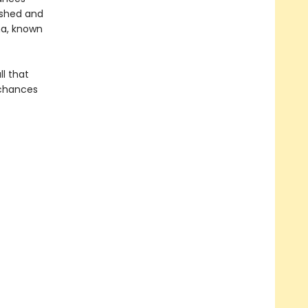
ished and
na, known
ll that
 chances