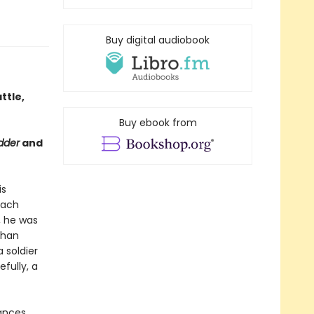
Buy digital audiobook
ttle,
Buy ebook from
dder
and
is
each
, he was
than
 soldier
fully, a
hances