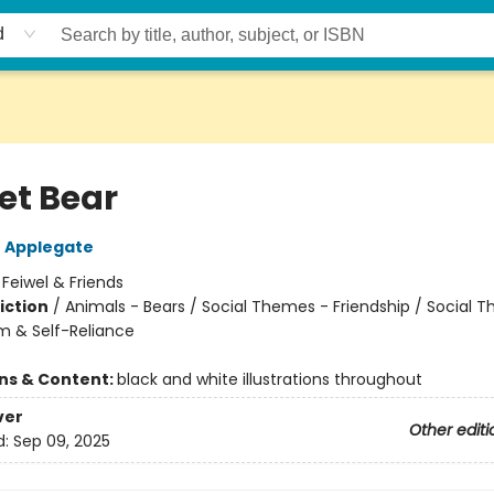
d
et Bear
 Applegate
:
Feiwel & Friends
iction
/
Animals - Bears / Social Themes - Friendship / Social 
m & Self-Reliance
ons & Content:
black and white illustrations throughout
ver
Other editi
d:
Sep 09, 2025