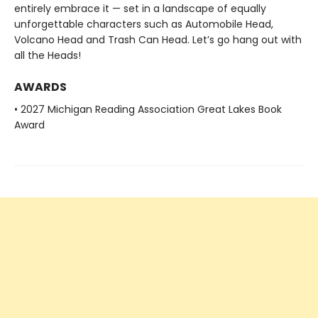
entirely embrace it — set in a landscape of equally
unforgettable characters such as Automobile Head,
Volcano Head and Trash Can Head. Let’s go hang out with
all the Heads!
AWARDS
• 2027 Michigan Reading Association Great Lakes Book
Award