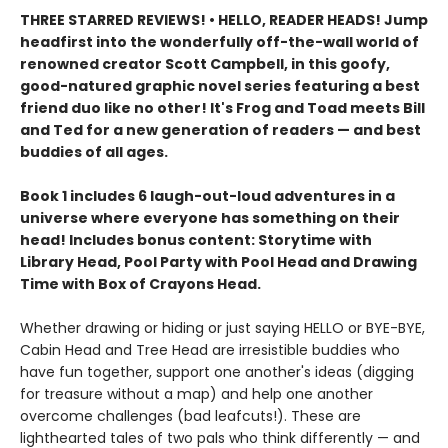
THREE STARRED REVIEWS! • HELLO, READER HEADS! Jump
headfirst into the wonderfully off-the-wall world of
renowned creator Scott Campbell, in this goofy,
good-natured graphic novel series featuring a best
friend duo like no other! It's Frog and Toad meets Bill
and Ted for a new generation of readers — and best
buddies of all ages.
Book 1 includes 6 laugh-out-loud adventures in a
universe where everyone has something on their
head! Includes bonus content: Storytime with
Library Head, Pool Party with Pool Head and Drawing
Time with Box of Crayons Head.
Whether drawing or hiding or just saying HELLO or BYE-BYE,
Cabin Head and Tree Head are irresistible buddies who
have fun together, support one another's ideas (digging
for treasure without a map) and help one another
overcome challenges (bad leafcuts!). These are
lighthearted tales of two pals who think differently — and