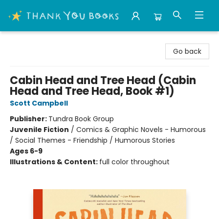
Thank You Bookshop
Go back
Cabin Head and Tree Head (Cabin
Head and Tree Head, Book #1)
Scott Campbell
Publisher:
Tundra Book Group
Juvenile Fiction
/
Comics & Graphic Novels - Humorous
/ Social Themes - Friendship / Humorous Stories
Ages 6-9
Illustrations & Content:
full color throughout