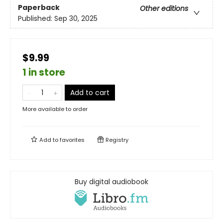
Paperback
Other editions
Published:
Sep 30, 2025
$9.99
1 in store
Add to cart
More available to order
Add to
favorites
Registry
Buy digital audiobook