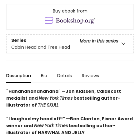
Buy ebook from
Series
More in this series
Cabin Head and Tree Head
Description
Bio
Details
Reviews
"Hahahahahahahaha" —Jon Klassen, Caldecott
medalist and
New York Times
bestselling author-
illustrator of
THE SKULL
"I laughed my head off!" —Ben Clanton, Eisner Award
winner and
New York Times
bestselling author-
illustrator of NARWHAL AND JELLY