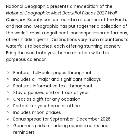
National Geographic presents a new edition of the
National Geographic: Most Beautiful Places 2027 Wall
Calendar
. Beauty can be found in all corners of the Earth,
and National Geographic has put together a collection of
the world’s most magnificent landscapes—some famous,
others hidden gems. Destinations vary from mountains to
waterfalls to beaches, each offering stunning scenery.
Bring the world into your home or office with this
gorgeous calendar.
Features full-color pages throughout
Includes all major and significant holidays
Features informative text throughout
Stay organized and on track all year
Great as a gift for any occasion
Perfect for your home or office
Includes moon phases
Bonus spread for September–December 2026
Generous grids for adding appointments and
reminders