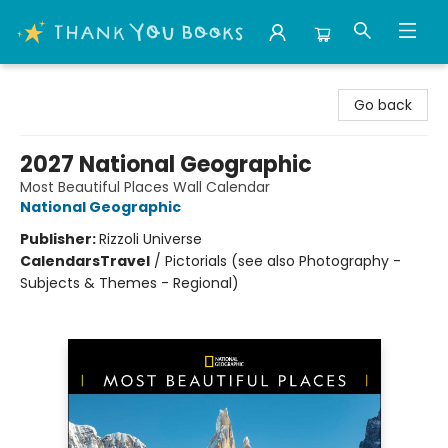
Thank You Bookshop
Go back
2027 National Geographic
Most Beautiful Places Wall Calendar
National Geographic
Publisher:
Rizzoli Universe
Calendars
Travel
/
Pictorials (see also Photography -
Subjects & Themes - Regional)