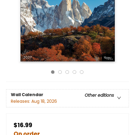
Wall Calendar
Other editions
Releases:
Aug 18, 2026
$16.99
On order