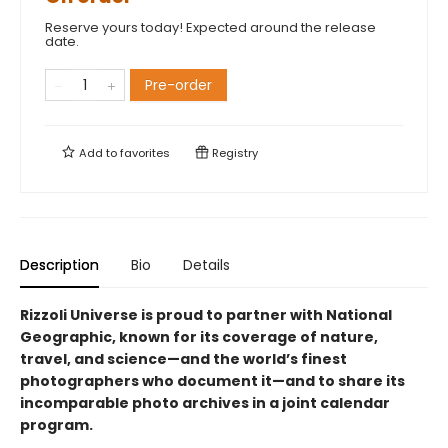
Reserve yours today! Expected around the release
date.
Pre-order
Add to
favorites
Registry
Description
Bio
Details
Rizzoli Universe is proud to partner with National
Geographic, known for its coverage of nature,
travel, and science—and the world’s finest
photographers who document it—and to share its
incomparable photo archives in a joint calendar
program.