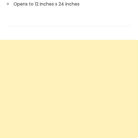
Opens to 12 inches x 24 inches