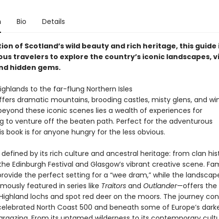
n
Bio
Details
ion of Scotland’s wild beauty and rich heritage, this guide 
us travelers to explore the country’s iconic landscapes, v
and hidden gems.
ghlands to the far-flung Northern Isles
ffers dramatic mountains, brooding castles, misty glens, and w
beyond these iconic scenes lies a wealth of experiences for
ng to venture off the beaten path. Perfect for the adventurous
his book is for anyone hungry for the less obvious.
 defined by its rich culture and ancestral heritage: from clan hi
o the Edinburgh Festival and Glasgow’s vibrant creative scene. F
s provide the perfect setting for a “wee dram,” while the landscap
ously featured in series like
Traitors
and
Outlander
—offers the
 Highland lochs and spot red deer on the moors. The journey con
celebrated North Coast 500 and beneath some of Europe’s darkes
targazing. From its untamed wilderness to its contemporary cultu