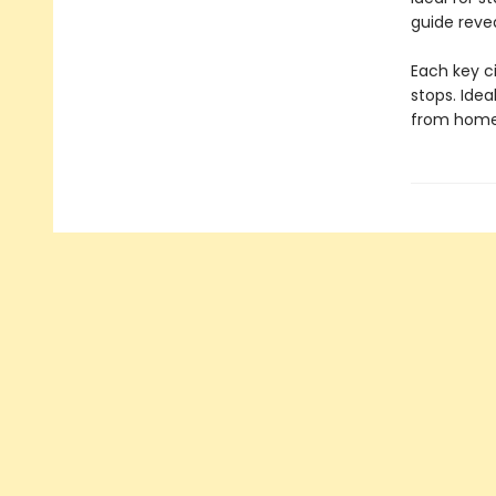
guide reve
Each key ci
stops. Idea
from home, 