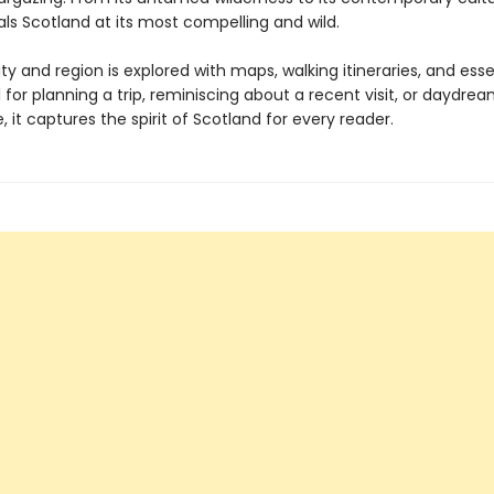
als Scotland at its most compelling and wild.
ty and region is explored with maps, walking itineraries, and essen
l for planning a trip, reminiscing about a recent visit, or daydre
it captures the spirit of Scotland for every reader.