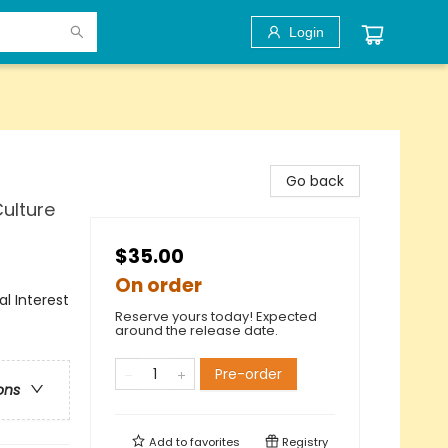
Login
Go back
Culture
$35.00
On order
al Interest
Reserve yours today! Expected
around the release date.
Pre-order
ons
Add to
favorites
Registry