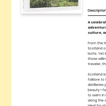
Descriptio
A celebrat
adventuro
culture, 
From the Hi
Scotland o
lochs. Yet 
those willi
traveler, t
Scotland is
folklore t
distillerie
beauty—fam
to swim in
along the 
ideal for s