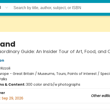
d
land
aordinary Guide: An Insider Tour of Art, Food, and 
on
:
Rizzoli
urope - Great Britain / Museums, Tours, Points of Interest / Speci
Walks
ons & Content:
300 color and b/w photographs
ver
Other editi
:
Sep 29, 2026