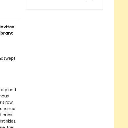
invites
ibrant
indswept
story and
amous
e’s raw
 chance
tinues
t skies,
re, this