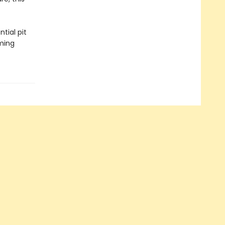
tial pit
aming