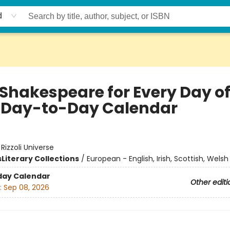
d
 Shakespeare for Every Day of
 Day-to-Day Calendar
:
Rizzoli Universe
s
Literary Collections
/
European - English, Irish, Scottish, Welsh
day Calendar
Other editi
:
Sep 08, 2026