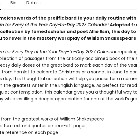
n
Bio
Details
meless words of the prolific bard to your daily routine with
e for Every of the Year Day-to-Day 2027 Calendar
! Adapted f
 collection by famed scholar and poet Allie Esiri, this day to
ou to revel in the mastery wordplay of William Shakespeare
e for Every Day of the Year Day-to-Day 2027 Calendar
repackag
ollection of passages from the critically acclaimed book of the
easy daily doses of the great bard to mark each day of the yea
ne from Hamlet to celebrate Christmas or a sonnet in June to 
 day, this thoughtful collection will help you pause for a mome
 the greatest writer in the English language. As perfect for rea
r quiet contemplation, this calendar gives you a thoughtful way to
 while instilling a deeper appreciation for one of the world’s gr
from the greatest works of William Shakespeare
s fun text and quotes on tear-off pages
te reference on each page