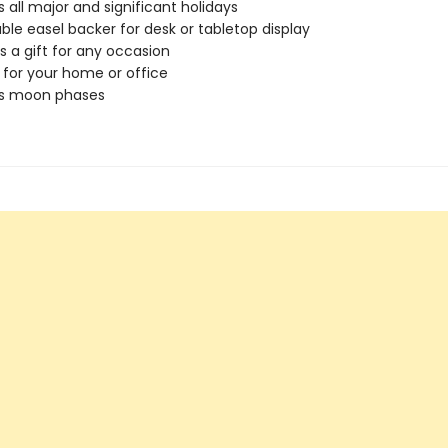
s all major and significant holidays
ble easel backer for desk or tabletop display
s a gift for any occasion
 for your home or office
es moon phases