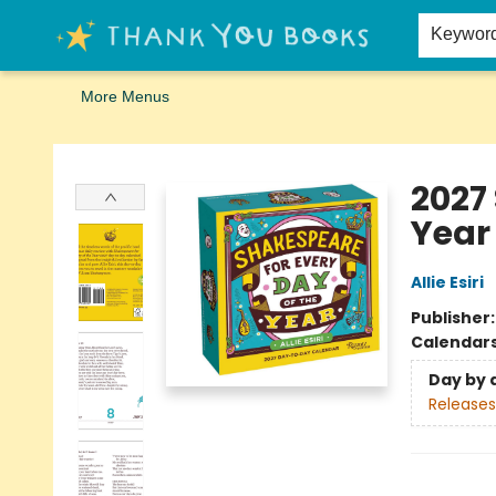
Home
Browse
Merch
Signed First Editions Club
Events
Gift Cards
School Summer Reading
Request Forms
Contact & Hours
Keywor
More Menus
Thank You Bookshop
2027
Year
Allie Esiri
Publisher
Calendar
Day by 
Releases