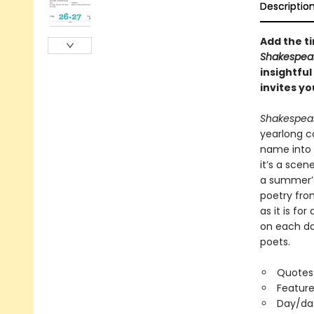
Descriptio
Add the ti
Shakespear
insightful
invites y
Shakespear
yearlong c
name into 
it’s a sce
a summer’s
poetry from
as it is fo
on each day
poets.
Quotes 
Feature
Day/da