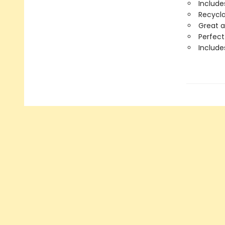
Include
Recycla
Great a
Perfect
Includ