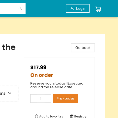
Login
 the
Go back
$17.99
On order
Reserve yours today! Expected
around the release date.
ons
Pre-order
Add to
favorites
Registry