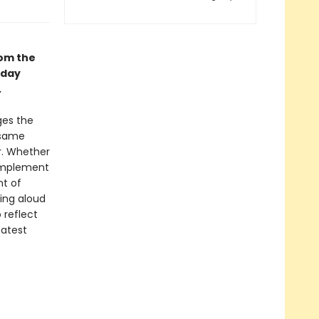
rom the
 day
.
es the
 same
r. Whether
complement
nt of
ding aloud
 reflect
eatest