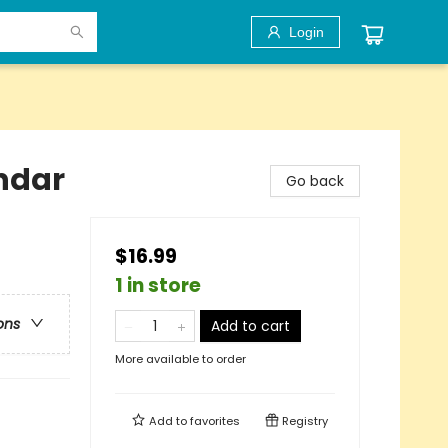
Login
ndar
Go back
$16.99
1 in store
ons
Add to cart
More available to order
Add to
favorites
Registry