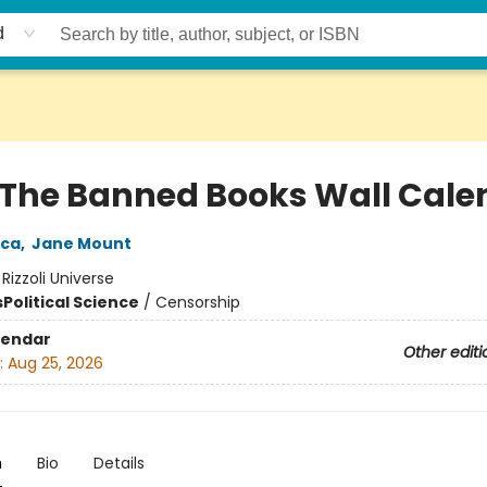
d
 The Banned Books Wall Cale
ica
,
Jane Mount
:
Rizzoli Universe
s
Political Science
/
Censorship
lendar
Other editi
:
Aug 25, 2026
n
Bio
Details