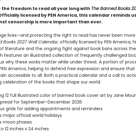
 the freedom to read all year long with
The Banned Books 20
 Officially licensed by PEN America, this calendar reminds u
inst censorship is more important than ever.
ge lives—and protecting the right to read has never been more
 Books 2027 Wall Calendar
, officially licensed by PEN America, h
of literature and the ongoing fight against book bans across the
 features an illustrated collection of frequently challenged boo
us why these works matter while under threat. A portion of pro
 PEN America, helping to defend free expression and ensure that
in accessible to all. Both a practical calendar and a call to action
g celebration of the books that shape our world.
ng 12 full illustrated color of banned book cover art by Jane Mou
spread for September–December 2026
s grids for adding appointments and reminders
s major official world holidays
es moon phases
o 12 inches x 24 inches