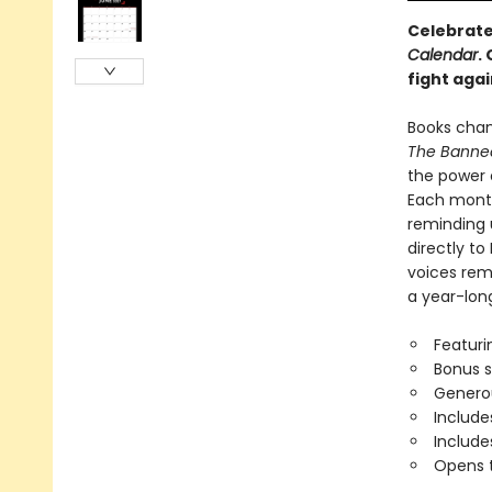
Celebrate
Calendar
.
fight aga
Books chan
The Banned
the power 
Each month
reminding 
directly to
voices rema
a year-lon
Featuri
Bonus 
Generou
Include
Includ
Opens t