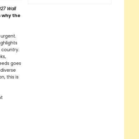
27 Wall
s why the
 urgent.
ighlights
 country.
ks,
ceeds goes
 diverse
, this is
nt