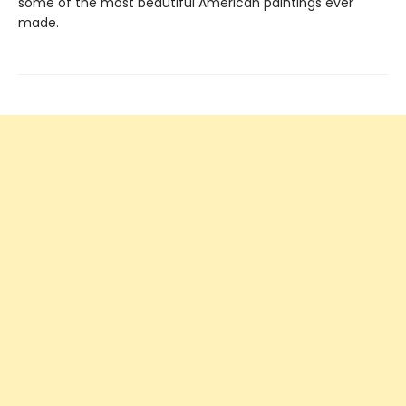
some of the most beautiful American paintings ever
made.