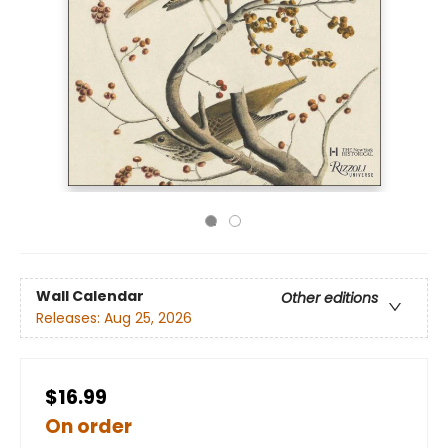
Wall Calendar
Other editions
Releases:
Aug 25, 2026
$16.99
On order