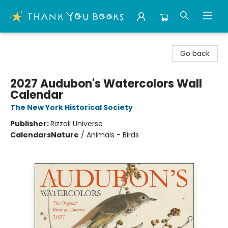
Thank You Bookshop
Go back
2027 Audubon's Watercolors Wall
Calendar
The New York Historical Society
Publisher:
Rizzoli Universe
Calendars
Nature
/
Animals - Birds