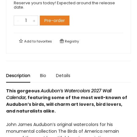
Reserve yours today! Expected around the release
date.
Pre-order
Add to
favorites
Registry
Description
Bio
Details
This gorgeous
Audubon’s Watercolors 2027 Wall
Calendar,
featuring some of the most well-known of
Audubon’s birds, will charm art lovers, bird lovers,
and naturalists alike.
John James Audubon’s original watercolors for his
monumental collection The Birds of America remain