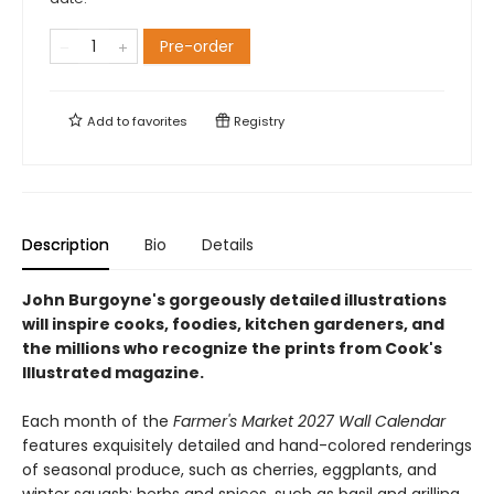
Pre-order
Add to
favorites
Registry
Description
Bio
Details
John Burgoyne's gorgeously detailed illustrations
will inspire cooks, foodies, kitchen gardeners, and
the millions who recognize the prints from Cook's
Illustrated magazine.
Each month of the
Farmer's Market 2027 Wall Calendar
features exquisitely detailed and hand-colored renderings
of seasonal produce, such as cherries, eggplants, and