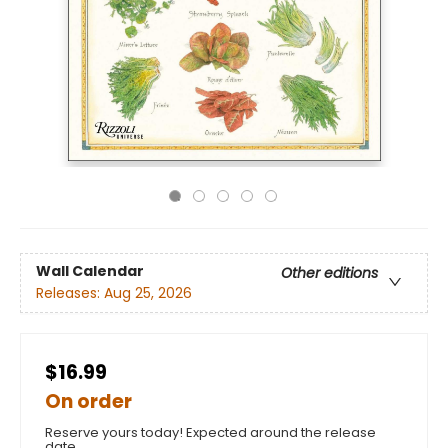
Wall Calendar
Other editions
Releases:
Aug 25, 2026
$16.99
On order
Reserve yours today! Expected around the release
date.