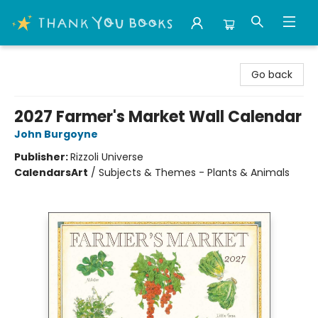
Thank You Bookshop
Go back
2027 Farmer's Market Wall Calendar
John Burgoyne
Publisher:
Rizzoli Universe
Calendars
Art
/
Subjects & Themes - Plants & Animals