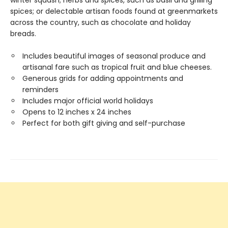
winter squash; herbs and spices, such as basil and grilling
spices; or delectable artisan foods found at greenmarkets
across the country, such as chocolate and holiday
breads.
Includes beautiful images of seasonal produce and
artisanal fare such as tropical fruit and blue cheeses.
Generous grids for adding appointments and
reminders
Includes major official world holidays
Opens to 12 inches x 24 inches
Perfect for both gift giving and self-purchase