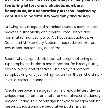
A treasure trove of over 1,000 high-quality stickers
featuring letters and alphabets, numbers,
bookplates, and decorative patterns, inspired by
centuries of beautiful typography and design.
Drawing on vintage and historical sources, each sticker
radiates authenticity and charm. From Gothic and
illuminated manuscripts to Art Nouveau, Bauhaus, Art
Deco, and Mid-century Modern, these stickers express
any mood, personality, or aesthetic.
Beautifully designed, this book will delight lettering and
typography enthusiasts and is perfect for history buffs,
design lovers, and creatives who enjoy calligraphy,
scrapbooking, and journaling—as well as those who simply
love to sticker a phone case.
Create bespoke messages from individual letters, devise
unique monograms, and tailor any creative or stationery
project. Ready-to-use vintage bookplate designs can be
personalized, alongside decorative patterns and