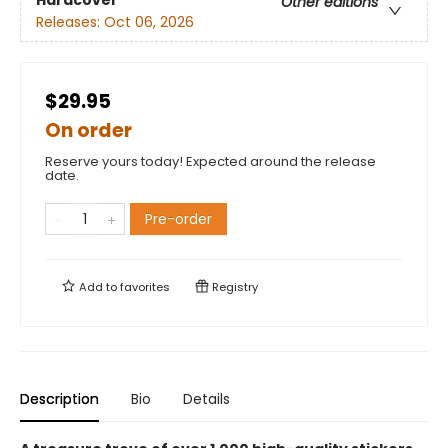
Hardcover
Other editions
Releases:
Oct 06, 2026
$29.95
On order
Reserve yours today! Expected around the release
date.
Pre-order
Add to
favorites
Registry
Description
Bio
Details