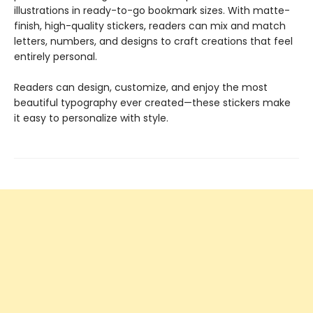
illustrations in ready-to-go bookmark sizes. With matte-
finish, high-quality stickers, readers can mix and match
letters, numbers, and designs to craft creations that feel
entirely personal.
Readers can design, customize, and enjoy the most
beautiful typography ever created—these stickers make
it easy to personalize with style.