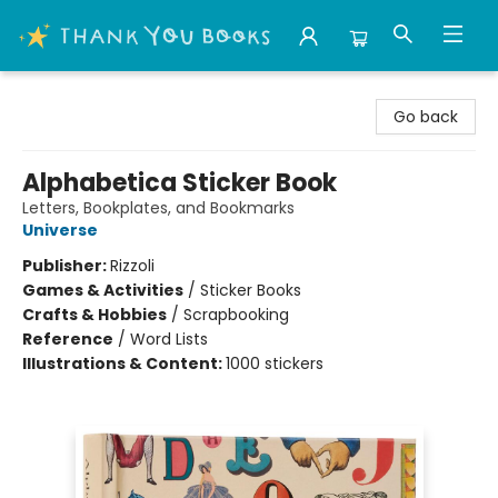
Thank You Bookshop
Go back
Alphabetica Sticker Book
Letters, Bookplates, and Bookmarks
Universe
Publisher:
Rizzoli
Games & Activities
/
Sticker Books
Crafts & Hobbies
/
Scrapbooking
Reference
/
Word Lists
Illustrations & Content:
1000 stickers