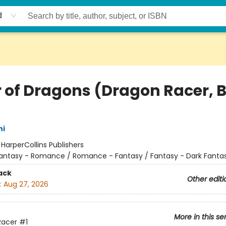
d
r of Dragons (Dragon Racer, 
hi
:
HarperCollins Publishers
antasy - Romance / Romance - Fantasy / Fantasy - Dark Fanta
ack
Other editi
:
Aug 27, 2026
More in this se
Racer
#1