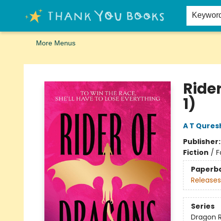
Home
Browse
Merch
Signed First Editions Club
Events
Gift Cards
School Summer Reading
Request Forms
Contact & Hours
Keywor
More Menus
Thank You Bookshop
Ride
1)
A T Qures
Publisher
Fiction
/
F
Paperb
Releases
Series
Dragon 