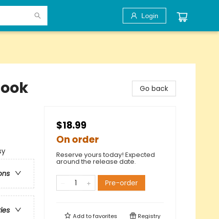
Login
Book
Go back
$18.99
On order
sy
Reserve yours today! Expected
around the release date.
ons
Pre-order
ries
Add to
favorites
Registry