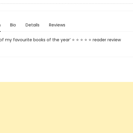
n
Bio
Details
Reviews
 of my favourite books of the year’ ⭐ ⭐ ⭐ ⭐ ⭐ reader review