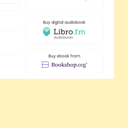
Buy digital audiobook
Buy ebook from