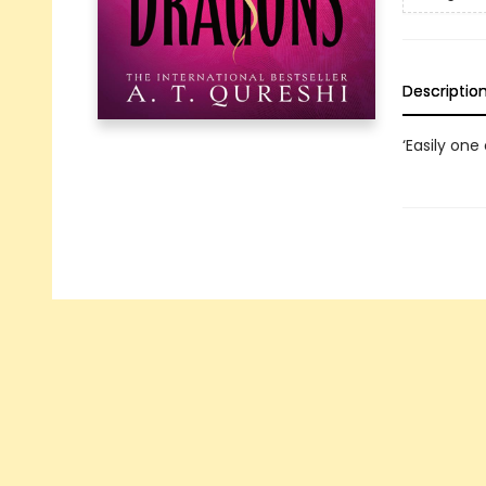
Descriptio
‘Easily one