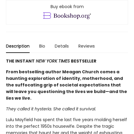
Buy ebook from
Description
Bio
Details
Reviews
THE INSTANT
NEW YORK TIMES
BESTSELLER
From bestselling author Meagan Church comes a
haunting exploration of identity, motherhood, and
the suffocating grip of societal expectations that
will leave you questioning the lives we build—and the
lies we live.
They called it hysteria. She called it survival.
Lulu Mayfield has spent the last five years molding herself
into the perfect 1950s housewife. Despite the tragic
memories that haunt her and the weight of exhausting