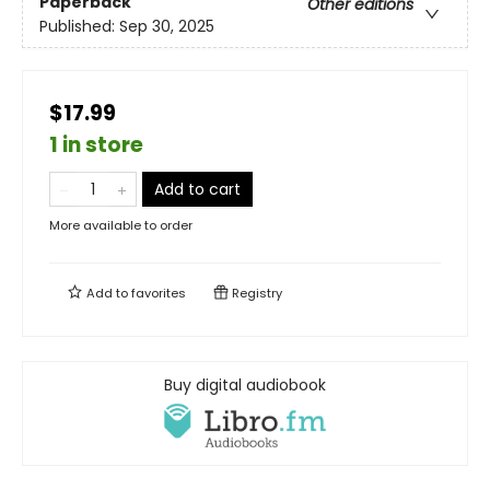
Paperback
Other editions
Published:
Sep 30, 2025
$17.99
1 in store
Add to cart
More available to order
Add to
favorites
Registry
Buy digital audiobook