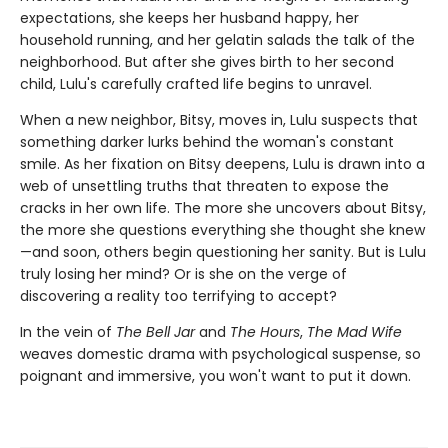
expectations, she keeps her husband happy, her
household running, and her gelatin salads the talk of the
neighborhood. But after she gives birth to her second
child, Lulu's carefully crafted life begins to unravel.
When a new neighbor, Bitsy, moves in, Lulu suspects that
something darker lurks behind the woman's constant
smile. As her fixation on Bitsy deepens, Lulu is drawn into a
web of unsettling truths that threaten to expose the
cracks in her own life. The more she uncovers about Bitsy,
the more she questions everything she thought she knew
—and soon, others begin questioning her sanity. But is Lulu
truly losing her mind? Or is she on the verge of
discovering a reality too terrifying to accept?
In the vein of
The Bell Jar
and
The Hours
,
The Mad Wife
weaves domestic drama with psychological suspense, so
poignant and immersive, you won't want to put it down.