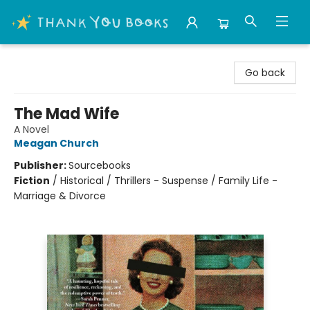
Thank You Bookshop
Go back
The Mad Wife
A Novel
Meagan Church
Publisher:
Sourcebooks
Fiction
/
Historical / Thrillers - Suspense / Family Life -
Marriage & Divorce