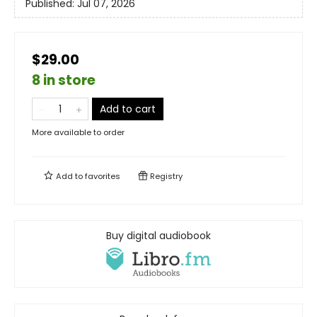
Published:
Jul 07, 2026
$29.00
8 in store
Add to cart
More available to order
Add to
favorites
Registry
Buy digital audiobook