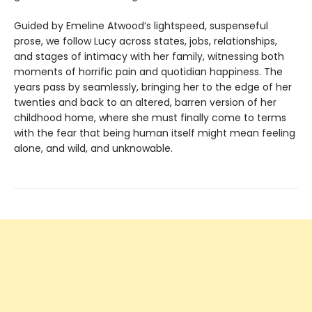
Guided by Emeline Atwood’s lightspeed, suspenseful
prose, we follow Lucy across states, jobs, relationships,
and stages of intimacy with her family, witnessing both
moments of horrific pain and quotidian happiness. The
years pass by seamlessly, bringing her to the edge of her
twenties and back to an altered, barren version of her
childhood home, where she must finally come to terms
with the fear that being human itself might mean feeling
alone, and wild, and unknowable.