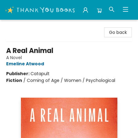
Thank You Bookshop
Go back
A Real Animal
A Novel
Emeline Atwood
Publisher:
Catapult
Fiction
/
Coming of Age / Women / Psychological