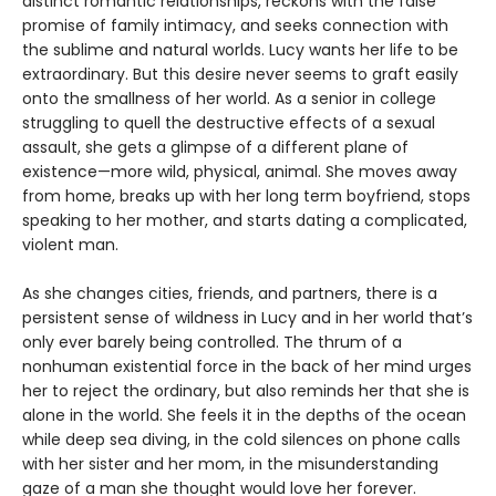
distinct romantic relationships, reckons with the false
promise of family intimacy, and seeks connection with
the sublime and natural worlds. Lucy wants her life to be
extraordinary. But this desire never seems to graft easily
onto the smallness of her world. As a senior in college
struggling to quell the destructive effects of a sexual
assault, she gets a glimpse of a different plane of
existence—more wild, physical, animal. She moves away
from home, breaks up with her long term boyfriend, stops
speaking to her mother, and starts dating a complicated,
violent man.
As she changes cities, friends, and partners, there is a
persistent sense of wildness in Lucy and in her world that’s
only ever barely being controlled. The thrum of a
nonhuman existential force in the back of her mind urges
her to reject the ordinary, but also reminds her that she is
alone in the world. She feels it in the depths of the ocean
while deep sea diving, in the cold silences on phone calls
with her sister and her mom, in the misunderstanding
gaze of a man she thought would love her forever.