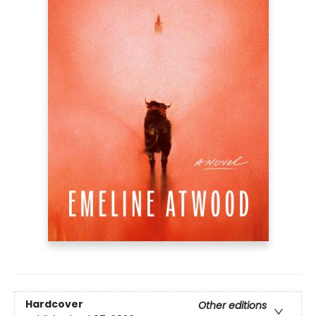
Hardcover
Other editions