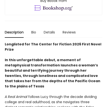
Buy ebook from
Description
Bio
Details
Reviews
Longlisted for The Center for Fiction 2026 First Novel
Prize
In this unforgettable debut, a moment of
metaphysical transformation launches a woman’s
beautiful and terrifying journey through her
twenties, through loneliness and complicated love
that takes her from the depths of the Pacific Ocean
to the plains of Texas
A Real Animal
follows Lucy through the decade dividing
college and real adulthood, as she navigates three