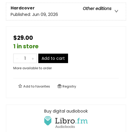
Hardcover
Other editions
Published:
Jun 09, 2026
$29.00
1 in store
Add to cart
More available to order
Add to
favorites
Registry
Buy digital audiobook