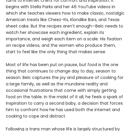
turns to internet chefs for comfort and inspiration. It
begins with Stella Parks and her 46 YouTube videos in
which she teaches viewers how to make classic, nostalgic
American treats like Cheez-Its, Klondike Bars, and Texas
sheet cake. But the recipes aren’t enough—Belc needs to
watch her showcase each ingredient, explain its
importance, and weigh each item on a scale. His fixation
on recipe videos, and the women who produce them,
start to feel like the only thing that makes sense.
Most of life has been put on pause, but food is the one
thing that continues to change day to day, season to
season. Belc captures the joy and pleasure of cooking for
a large family, as well as the mundane reality and
occasional frustrations that come with simply getting
food on the table. In the midst of it all, he feels a spark of
inspiration to carry a second baby, a decision that forces
him to confront how he has used both the internet and
cooking to cope and distract.
Following a trans man whose life is largely structured by