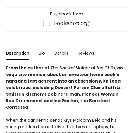
Buy ebook from
Description
Bio
Details
Reviews
From the author of
The Natural Mother of the Child
, an
exquisite memoir about an amateur home cook’s
hard and fast descent into an obsession with food
celebrities, including Dessert Person Claire Saffitz,
Smitten Kitchen’s Deb Perelman, Pioneer Woman
Ree Drummond, and Ina Garten, the Barefoot
Contessa
When the pandemic sends Krys Malcolm Belc and his
young children home to live their lives on laptops, he