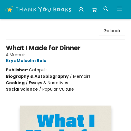
Thank You Bookshop
Go back
What I Made for Dinner
A Memoir
Krys Malcolm Belc
Publisher:
Catapult
Biography & Autobiography
/
Memoirs
Cooking
/
Essays & Narratives
Social Science
/
Popular Culture