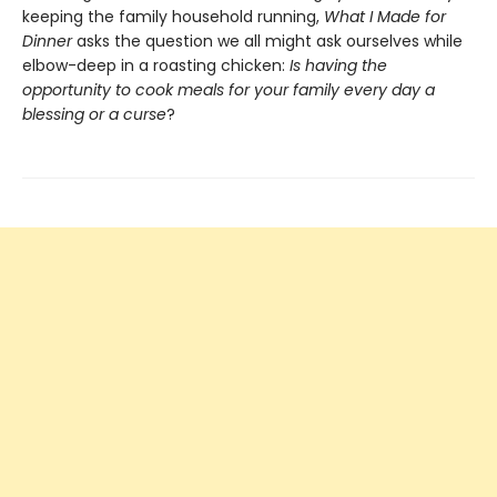
keeping the family household running,
What I Made for
Dinner
asks the question we all might ask ourselves while
elbow-deep in a roasting chicken:
Is having the
opportunity to cook meals for your family every day a
blessing or a curse
?